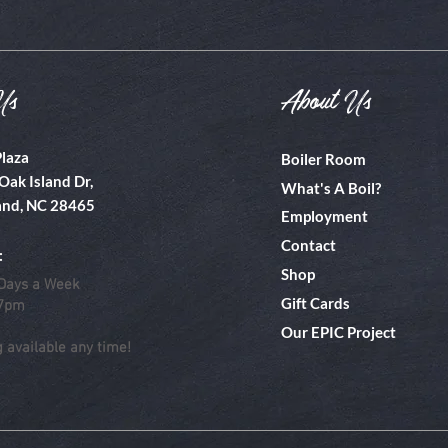
Us
About Us
Plaza
Boiler Room
Oak Island Dr,
What's A Boil?
and, NC 28465
Employment
Contact
:
Shop
Days a Week
Gift Cards
 7pm
Our EPIC Project
g available any time!