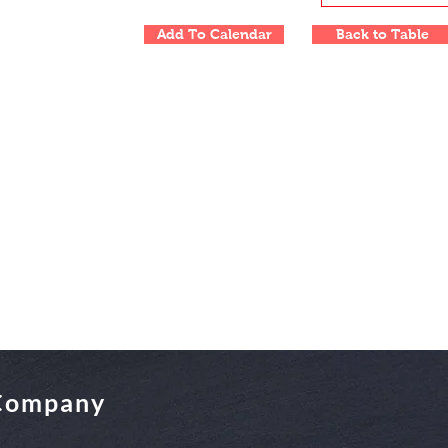
Add To Calendar
Back to Table
 Company