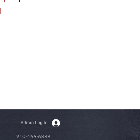
Admin Log In
910-466-6888