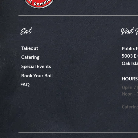
Eat
Visit 
Takeout
Publix 
5003 E 
Catering
Oak Isl
Special Events
Book Your Boil
HOURS
FAQ
Open 7 
Noon -
Caterin