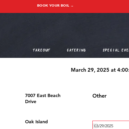
BOOK YOUR BOIL →
Takeout
Catering
Special Eve
March 29, 2025 at 4:0
Other
7007 East Beach
Drive
Oak Island