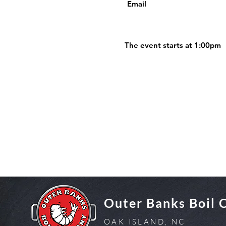
Email
The event starts at 1:00pm
Outer Banks Boil
OAK ISLAND, NC