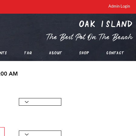
Admin Login
oak island
The Best Pot On The Beach
nts
FAQ
About
Shop
Contact
0:00 AM