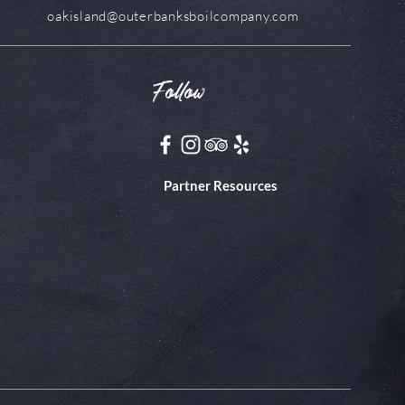
oakisland@outerbanksboilcompany.com
Follow
Partner Resources