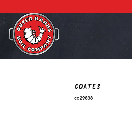
Coates
co29838