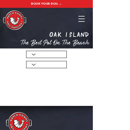
BOOK YOUR BOIL →
oak island
The Best Pot On The Beach