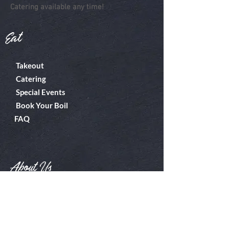
Catering available any time!
Eat
Takeout
Catering
Special Events
Book Your Boil
FAQ
About Us
Boiler Room
Contact
What's A Boil?
Shop
Employment
Gift Cards