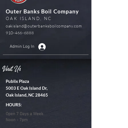
Outer Banks Boil Company
OAK ISLAND, NC
oakisland@outerbanksboilcompany.com
910-466-6888
Admin Log In
Visit Us
Publix Plaza
5003 E Oak Island Dr,
Oak Island, NC 28465
HOURS:
Open 7 Days a Week
Noon - 7pm