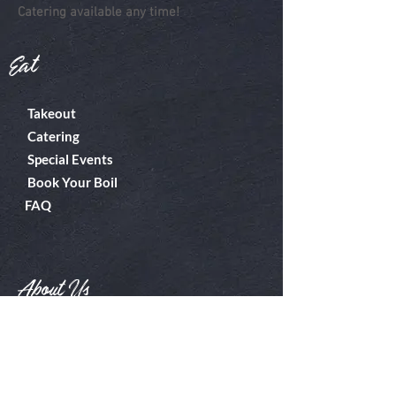
Catering available any time!
Eat
Takeout
Catering
Special Events
Book Your Boil
FAQ
About Us
Boiler Room
Contact
What's A Boil?
Shop
Employment
Gift Cards