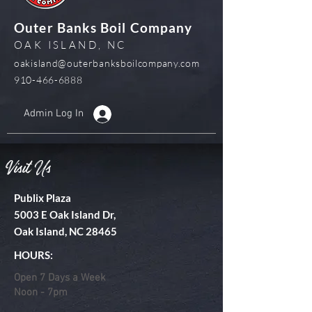
Outer Banks Boil Company
OAK ISLAND, NC
oakisland@outerbanksboilcompany.com
910-466-6888
Admin Log In
Visit Us
Publix Plaza
5003 E Oak Island Dr,
Oak Island, NC 28465
HOURS:
Open 7 Days a Week
Noon - 7pm