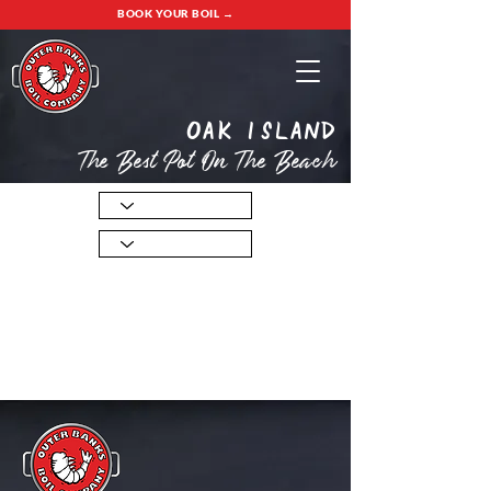
BOOK YOUR BOIL →
oak island
The Best Pot On The Beach