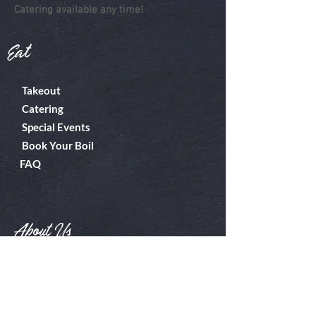
Catering available any time!
Eat
Takeout
Catering
Special Events
Book Your Boil
FAQ
About Us
Boiler Room
Contact
What's A Boil?
Shop
Employment
Gift Cards