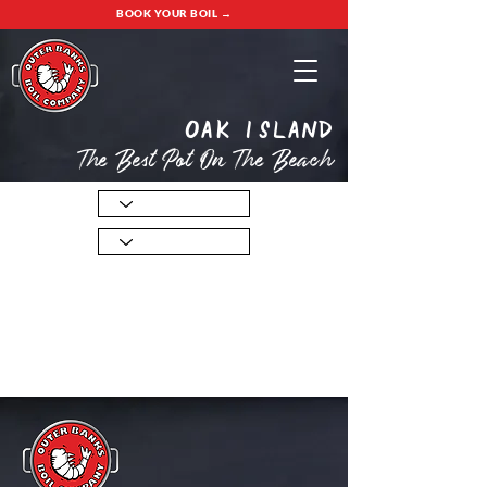
BOOK YOUR BOIL →
oak island
The Best Pot On The Beach