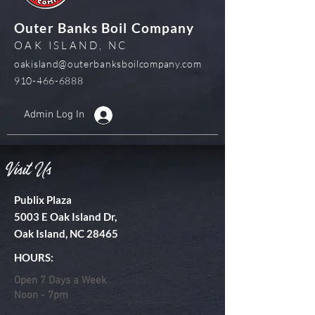
Outer Banks Boil Company
OAK ISLAND, NC
oakisland@outerbanksboilcompany.com
910-466-6888
Admin Log In
Visit Us
Publix Plaza
5003 E Oak Island Dr,
Oak Island, NC 28465
HOURS:
Open 7 Days a Week
Noon - 7pm