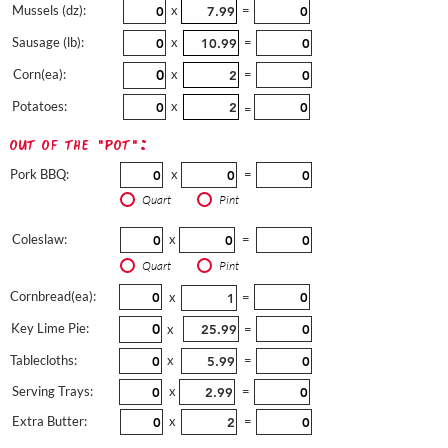
Mussels (dz):
x
=
Sausage (lb):
x
=
Corn(ea):
x
=
Potatoes:
x
=
out of the "pot":
Pork BBQ:
x
=
Quart
Pint
Coleslaw:
x
=
Quart
Pint
Cornbread(ea):
x
=
Key Lime Pie:
x
=
Tablecloths:
x
=
Serving Trays:
x
=
Extra Butter:
x
=