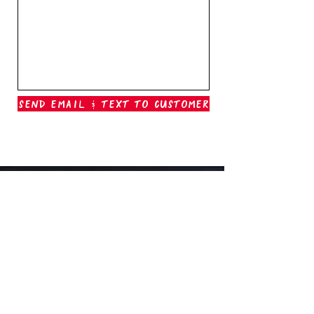
Send Email & Text To Customer
Outer Banks Boil Company
OAK ISLAND, NC
oakisland@outerbanksboilcompany.com
910-466-6888