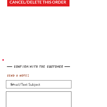
CANCEL/DELETE THIS ORDER
Confirm with the customer
Send a note: