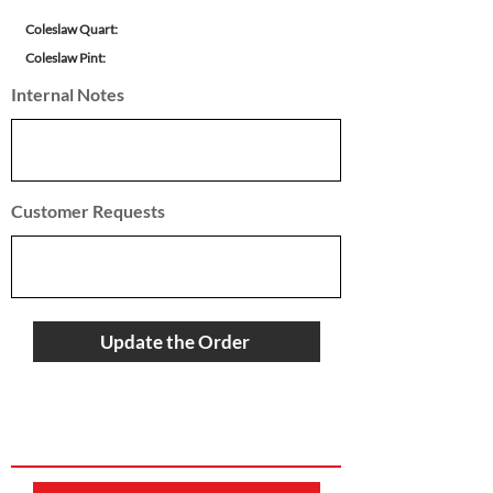
Coleslaw Quart:
Coleslaw Pint:
Internal Notes
Customer Requests
Update the Order