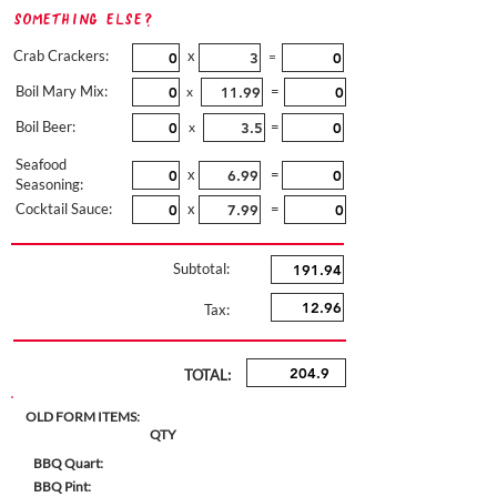
Something Else?
Crab Crackers:
x
=
Boil Mary Mix:
=
x
Boil Beer:
=
x
Seafood
x
=
Seasoning:
Cocktail Sauce:
x
=
Subtotal:
Tax:
TOTAL:
OLD FORM ITEMS:
QTY
BBQ Quart:
BBQ Pint: