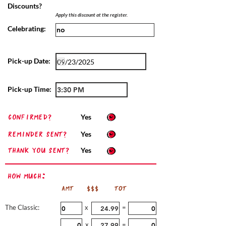
Discounts?
Apply this discount at the register.
Celebrating:
Pick-up Date:
Pick-up Time:
confirmed?
Yes
Reminder sent?
Yes
Thank you sent?
Yes
How Much:
AMT
$$$
TOT
The Classic:
x
=
x
=