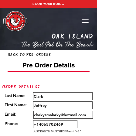
BOOK YOUR BOIL →
oak island
The Best Pot On The Beach
Back to Pre-Orders
Pre Order Details
Order Details:
Last Name:
First Name:
Email:
Phone:
JUST DIGITS! MUST BEGIN with "+1"