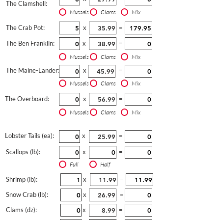
The Clamshell:
Mussels
Clams
Mix
The Crab Pot:
x
=
The Ben Franklin:
x
=
Mussels
Clams
Mix
The Maine-Lander:
x
=
Mussels
Clams
Mix
The Overboard:
x
=
Mussels
Clams
Mix
Lobster Tails (ea):
x
=
Scallops (lb):
x
=
Full
Half
Shrimp (lb):
x
=
Snow Crab (lb):
x
=
Clams (dz):
x
=