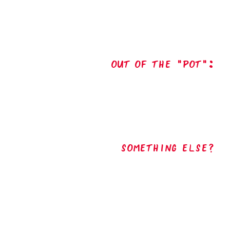
out of the "pot":
Something Else?