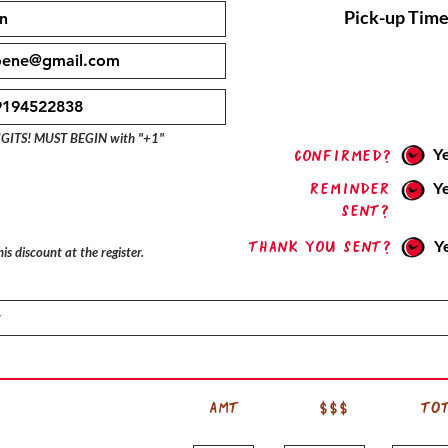
Pick-up Time
IGITS! MUST BEGIN with "+1"
Y
confirmed?
Reminder
Y
sent?
Thank you sent?
Y
is discount at the register.
AMT
$$$
TO