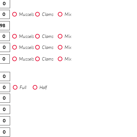
Mussels
Clams
Mix
Mussels
Clams
Mix
Mussels
Clams
Mix
Mussels
Clams
Mix
Full
Half