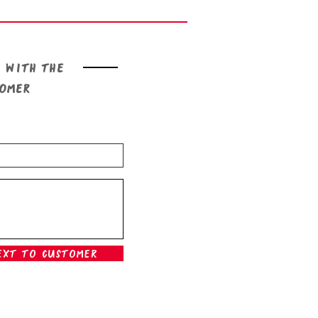
 with the
tomer
ext To Customer