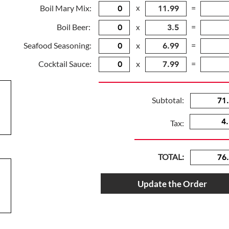
Boil Mary Mix:
x
=
Boil Beer:
=
x
Seafood Seasoning:
x
=
Cocktail Sauce:
x
=
Subtotal:
Tax:
TOTAL:
Update the Order