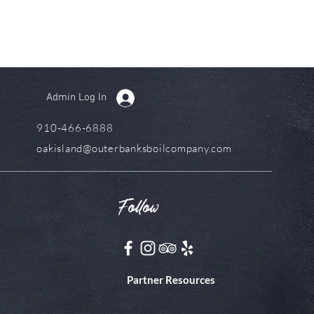
Admin Log In
910-466-6888
oakisland@outerbanksboilcompany.com
Follow
Partner Resources