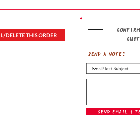
Confirm
L/DELETE THIS ORDER
cus
Send a note:
Send Email & T