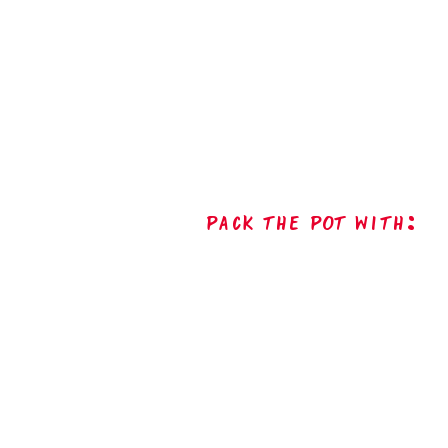
Pack The Pot with: