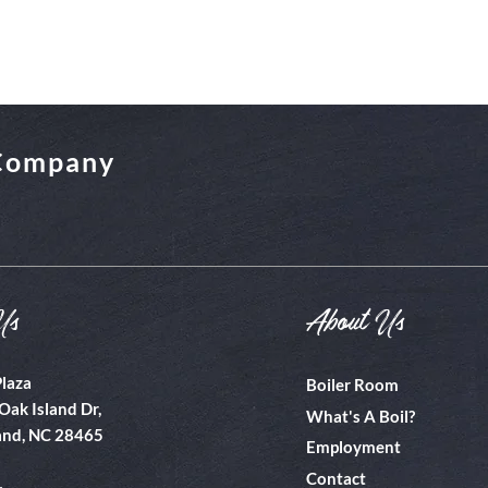
 Company
Us
About Us
Plaza
Boiler Room
Oak Island Dr,
What's A Boil?
and, NC 28465
Employment
Contact