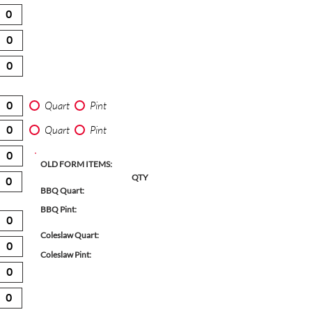
Quart
Pint
Quart
Pint
OLD FORM ITEMS:
QTY
BBQ Quart:
BBQ Pint:
Coleslaw Quart:
Coleslaw Pint: