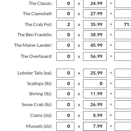
The Classic:
x
=
The Clamshell:
x
=
The Crab Pot:
x
=
The Ben Franklin:
x
=
The Maine-Lander:
x
=
The Overboard:
x
=
Lobster Tails (ea):
x
=
Scallops (lb):
x
=
Shrimp (lb):
x
=
Snow Crab (lb):
x
=
Clams (dz):
x
=
Mussels (dz):
x
=