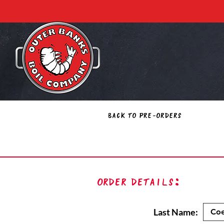
Back to Pre-Orders
Order Details:
Last Name: