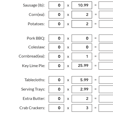
Sausage (lb):
x
=
Corn(ea):
x
=
Potatoes:
x
=
Pork BBQ:
x
=
Coleslaw:
x
=
Cornbread(ea):
x
=
Key Lime Pie:
x
=
Tablecloths:
x
=
Serving Trays:
x
=
Extra Butter:
x
=
Crab Crackers:
x
=