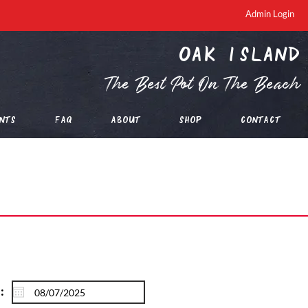
Admin Login
oak island
The Best Pot On The Beach
nts
FAQ
About
Shop
Contact
: