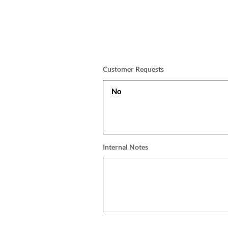
Customer Requests
Internal Notes