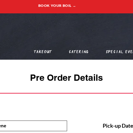
BOOK YOUR BOIL →
Takeout
Catering
Special Eve
Pre Order Details
Pick-up Date