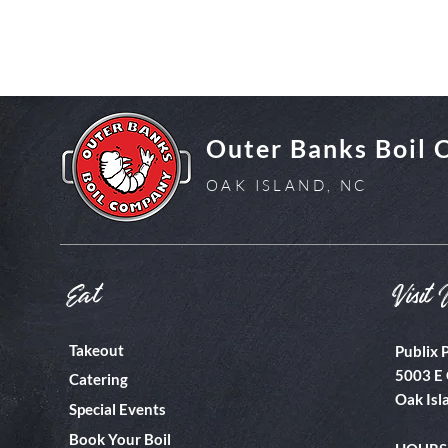
Outer Banks Boil
OAK ISLAND, NC
Eat
Visit 
Takeout
Publix 
5003 E 
Catering
Oak Isl
Special Events
Book Your Boil