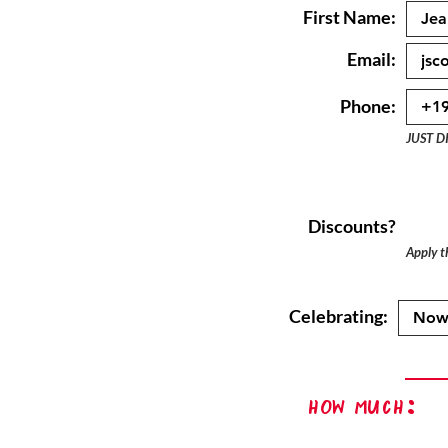
First Name:
Email:
Phone:
JUST D
Discounts?
Apply th
Celebrating:
How Much: