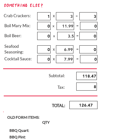
Something Else?
Crab Crackers:
x
=
Boil Mary Mix:
=
x
Boil Beer:
=
x
Seafood
x
=
Seasoning:
Cocktail Sauce:
x
=
Subtotal:
Tax:
TOTAL:
OLD FORM ITEMS:
QTY
BBQ Quart:
BBQ Pint: