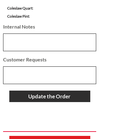
Coleslaw Quart:
Coleslaw Pint:
Internal Notes
Customer Requests
Update the Order