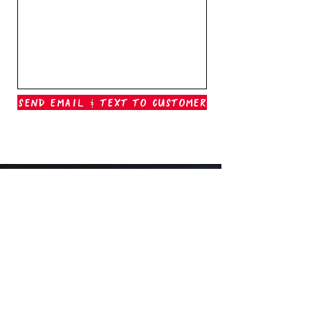
Send Email & Text To Customer
Outer Banks Boil Company
OAK ISLAND, NC
oakisland@outerbanksboilcompany.com
910-466-6888