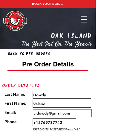
BOOK YOUR BOIL →
oak island
The Best Pot On The Beach
Back to Pre-Orders
Pre Order Details
Order Details:
Last Name:
First Name:
Email:
Phone:
JUST DIGITS! MUST BEGIN with "+1"