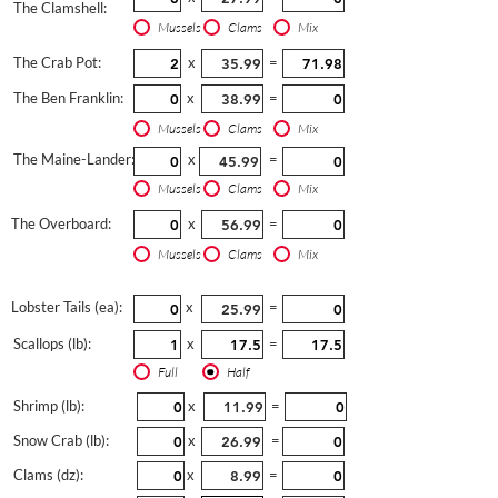
The Clamshell:
Mussels
Clams
Mix
The Crab Pot:
x
=
The Ben Franklin:
x
=
Mussels
Clams
Mix
The Maine-Lander:
x
=
Mussels
Clams
Mix
The Overboard:
x
=
Mussels
Clams
Mix
Lobster Tails (ea):
x
=
Scallops (lb):
x
=
Full
Half
Shrimp (lb):
x
=
Snow Crab (lb):
x
=
Clams (dz):
x
=