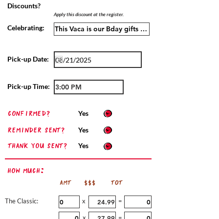
Discounts?
Apply this discount at the register.
Celebrating:
Pick-up Date:
Pick-up Time:
confirmed?
Yes
Reminder sent?
Yes
Thank you sent?
Yes
How Much:
AMT
$$$
TOT
The Classic:
x
=
x
=