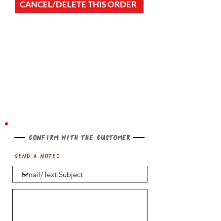
CANCEL/DELETE THIS ORDER
Confirm with the customer
Send a note: