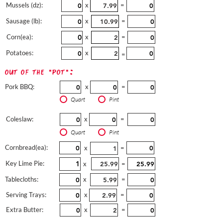
Mussels (dz):
x
=
Sausage (lb):
x
=
Corn(ea):
x
=
Potatoes:
x
=
out of the "pot":
Pork BBQ:
x
=
Quart
Pint
Coleslaw:
x
=
Quart
Pint
Cornbread(ea):
x
=
Key Lime Pie:
x
=
Tablecloths:
x
=
Serving Trays:
x
=
Extra Butter:
x
=