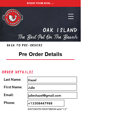
BOOK YOUR BOIL →
oak island
The Best Pot On The Beach
Back to Pre-Orders
Pre Order Details
Order Details:
Last Name:
First Name:
Email:
Phone:
JUST DIGITS! MUST BEGIN with "+1"