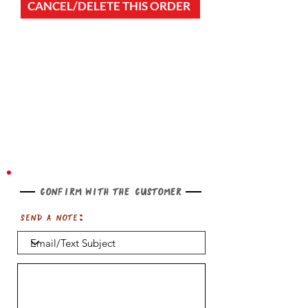
CANCEL/DELETE THIS ORDER
Confirm with the customer
Send a note: