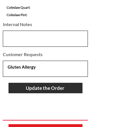
Coleslaw Quart:
Coleslaw Pint:
Internal Notes
Customer Requests
Update the Order