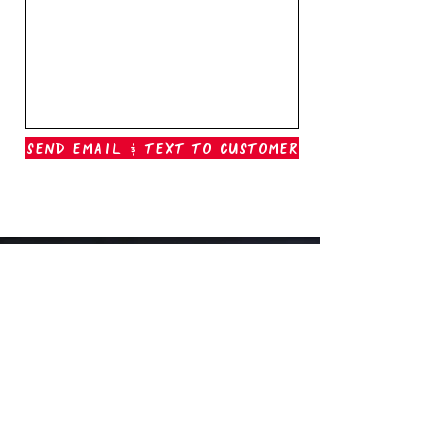
Send Email & Text To Customer
Outer Banks Boil Company
OAK ISLAND, NC
oakisland@outerbanksboilcompany.com
910-466-6888