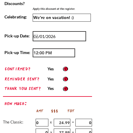
Discounts?
Apply this discount at the register.
Celebrating:
Pick-up Date:
Pick-up Time:
confirmed?
Yes
Reminder sent?
Yes
Thank you sent?
Yes
How Much:
AMT
$$$
TOT
The Classic:
x
=
x
=