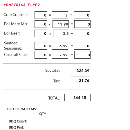
Something Else?
Crab Crackers:
x
=
Boil Mary Mix:
=
x
Boil Beer:
=
x
Seafood
x
=
Seasoning:
Cocktail Sauce:
x
=
Subtotal:
Tax:
TOTAL:
OLD FORM ITEMS:
QTY
BBQ Quart:
BBQ Pint: