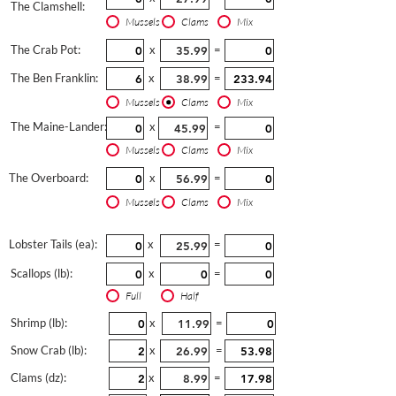
The Clamshell:
Mussels
Clams
Mix
The Crab Pot:
x
=
The Ben Franklin:
x
=
Mussels
Clams
Mix
The Maine-Lander:
x
=
Mussels
Clams
Mix
The Overboard:
x
=
Mussels
Clams
Mix
Lobster Tails (ea):
x
=
Scallops (lb):
x
=
Full
Half
Shrimp (lb):
x
=
Snow Crab (lb):
x
=
Clams (dz):
x
=