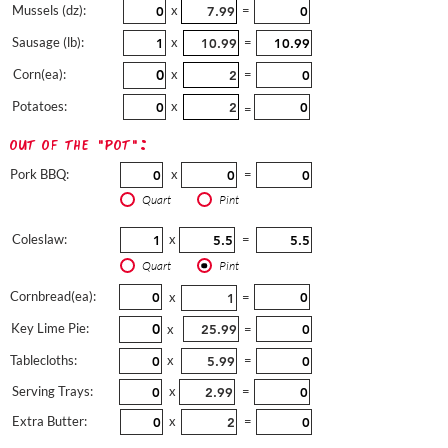
Mussels (dz):
x
=
Sausage (lb):
x
=
Corn(ea):
x
=
Potatoes:
x
=
out of the "pot":
Pork BBQ:
x
=
Quart
Pint
Coleslaw:
x
=
Quart
Pint
Cornbread(ea):
x
=
Key Lime Pie:
x
=
Tablecloths:
x
=
Serving Trays:
x
=
Extra Butter:
x
=