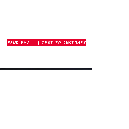
Send Email & Text To Customer
Outer Banks Boil Company
OAK ISLAND, NC
oakisland@outerbanksboilcompany.com
910-466-6888