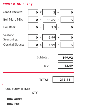
Something Else?
Crab Crackers:
x
=
Boil Mary Mix:
=
x
Boil Beer:
=
x
Seafood
x
=
Seasoning:
Cocktail Sauce:
x
=
Subtotal:
Tax:
TOTAL:
OLD FORM ITEMS:
QTY
BBQ Quart:
BBQ Pint: