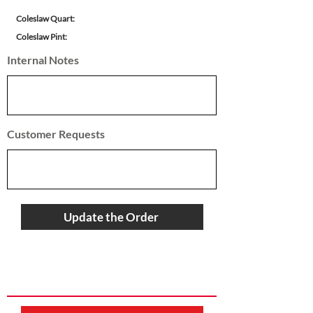
Coleslaw Quart:
Coleslaw Pint:
Internal Notes
Customer Requests
Update the Order