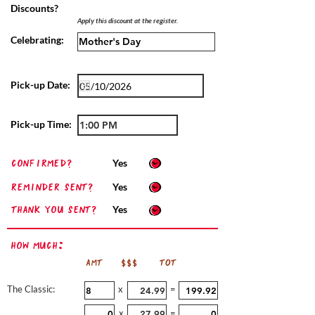
Discounts?
Apply this discount at the register.
Celebrating:
Pick-up Date:
Pick-up Time:
confirmed?
Yes
Reminder sent?
Yes
Thank you sent?
Yes
How Much:
AMT
$$$
TOT
The Classic:
x
=
x
=