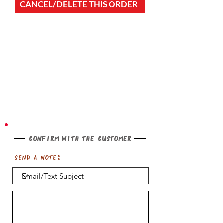
CANCEL/DELETE THIS ORDER
Confirm with the customer
Send a note: