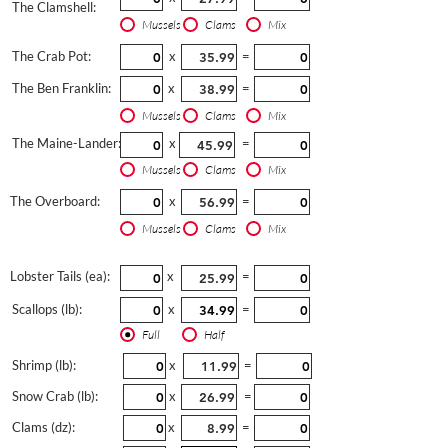
The Clamshell:
Mussels
Clams
Mix
The Crab Pot:
x
=
The Ben Franklin:
x
=
Mussels
Clams
Mix
The Maine-Lander:
x
=
Mussels
Clams
Mix
The Overboard:
x
=
Mussels
Clams
Mix
Lobster Tails (ea):
x
=
Scallops (lb):
x
=
Full
Half
Shrimp (lb):
x
=
Snow Crab (lb):
x
=
Clams (dz):
x
=