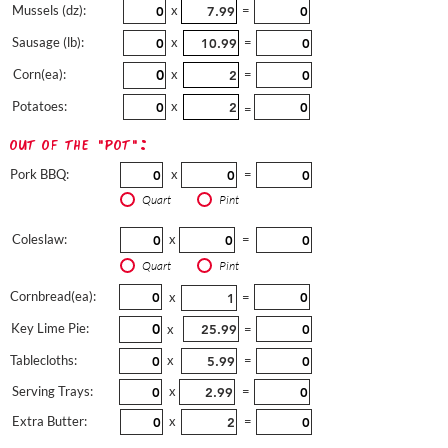
Mussels (dz):
x
=
Sausage (lb):
x
=
Corn(ea):
x
=
Potatoes:
x
=
out of the "pot":
Pork BBQ:
x
=
Quart
Pint
Coleslaw:
x
=
Quart
Pint
Cornbread(ea):
x
=
Key Lime Pie:
x
=
Tablecloths:
x
=
Serving Trays:
x
=
Extra Butter:
x
=