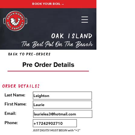
BOOK YOUR BOIL →
oak island
The Best Pot On The Beach
Back to Pre-Orders
Pre Order Details
Order Details:
Last Name:
First Name:
Email:
Phone:
JUST DIGITS! MUST BEGIN with "+1"