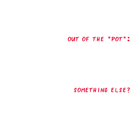
out of the "pot":
Something Else?