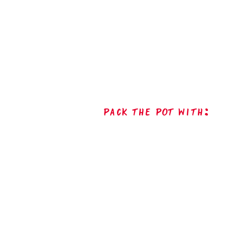
Pack The Pot with: