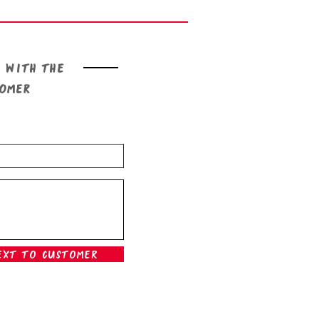
 with the
tomer
ext To Customer