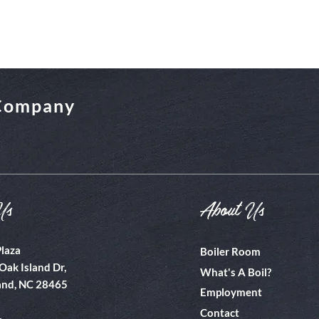
 Company
Us
About Us
Plaza
Boiler Room
Oak Island Dr,
What's A Boil?
and, NC 28465
Employment
Contact