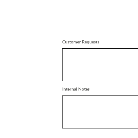
Customer Requests
Internal Notes