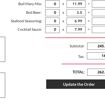
Boil Mary Mix:
x
=
Boil Beer:
=
x
Seafood Seasoning:
x
=
Cocktail Sauce:
x
=
Subtotal:
Tax:
TOTAL:
Update the Order