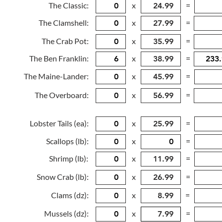
The Classic:
x
=
The Clamshell:
x
=
The Crab Pot:
x
=
The Ben Franklin:
x
=
The Maine-Lander:
x
=
The Overboard:
x
=
Lobster Tails (ea):
x
=
Scallops (lb):
x
=
Shrimp (lb):
x
=
Snow Crab (lb):
x
=
Clams (dz):
x
=
Mussels (dz):
x
=