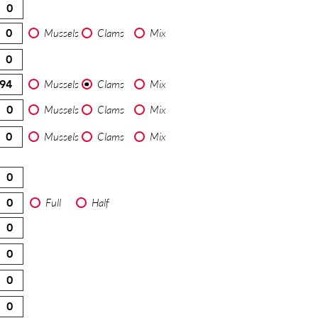
Mussels
Clams
Mix
Mussels
Clams
Mix
Mussels
Clams
Mix
Mussels
Clams
Mix
Full
Half