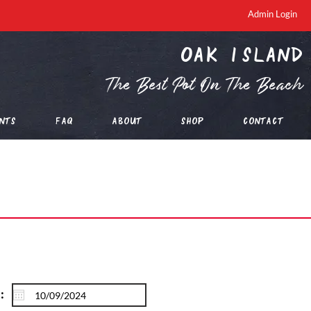
Admin Login
oak island
The Best Pot On The Beach
nts
FAQ
About
Shop
Contact
: