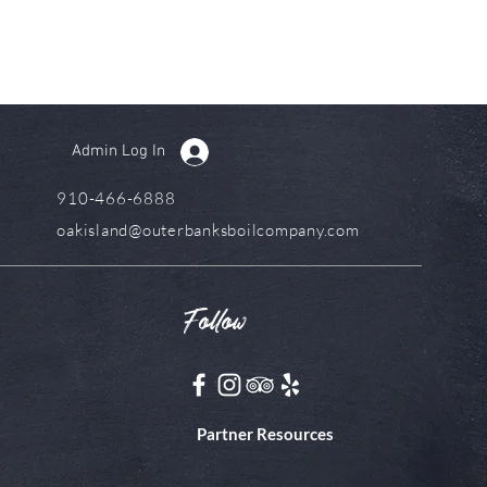
Admin Log In
910-466-6888
oakisland@outerbanksboilcompany.com
Follow
Partner Resources