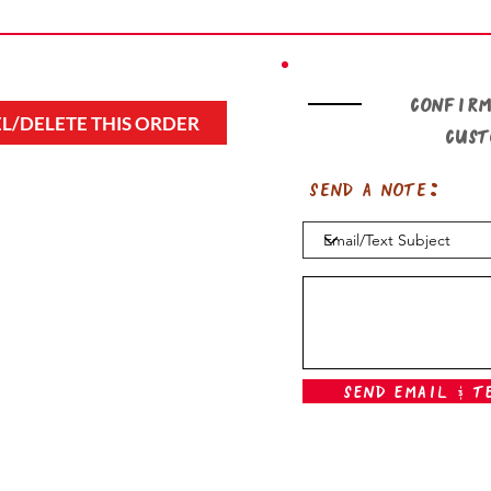
Confirm
L/DELETE THIS ORDER
cus
Send a note:
Send Email & T