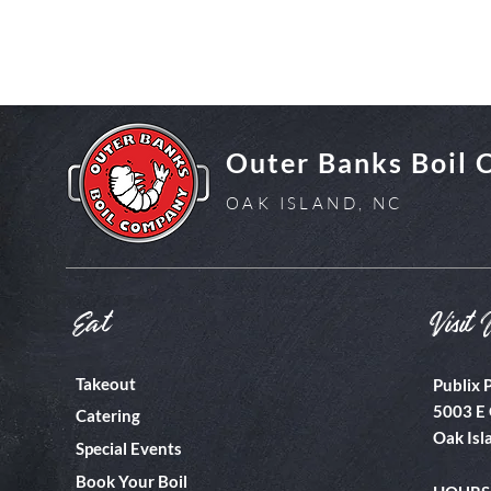
Outer Banks Boil
OAK ISLAND, NC
Eat
Visit 
Takeout
Publix 
5003 E 
Catering
Oak Isl
Special Events
Book Your Boil