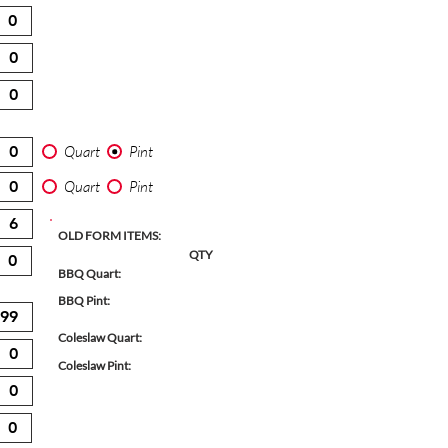
Quart
Pint
Quart
Pint
OLD FORM ITEMS:
QTY
BBQ Quart:
BBQ Pint:
Coleslaw Quart:
Coleslaw Pint: