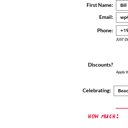
First Name:
Email:
Phone:
JUST D
Discounts?
Apply th
Celebrating:
How Much: