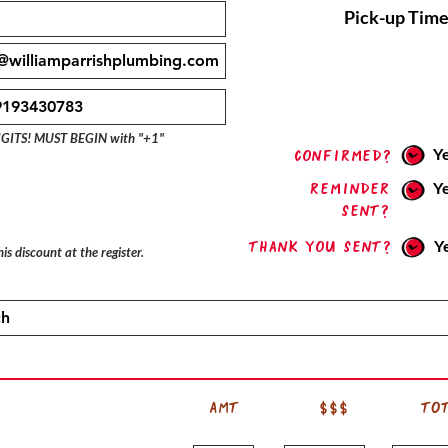
Pick-up Time
IGITS! MUST BEGIN with "+1"
Y
confirmed?
Reminder
Y
sent?
Thank you sent?
Y
is discount at the register.
AMT
$$$
TO