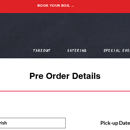
BOOK YOUR BOIL →
Takeout
Catering
Special Eve
Pre Order Details
Pick-up Date