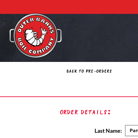
Back to Pre-Orders
Order Details:
Last Name: