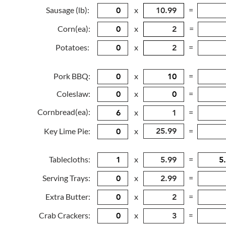
Sausage (lb):
x
=
Corn(ea):
x
=
Potatoes:
x
=
Pork BBQ:
x
=
Coleslaw:
x
=
Cornbread(ea):
x
=
Key Lime Pie:
x
=
Tablecloths:
x
=
Serving Trays:
x
=
Extra Butter:
x
=
Crab Crackers:
x
=