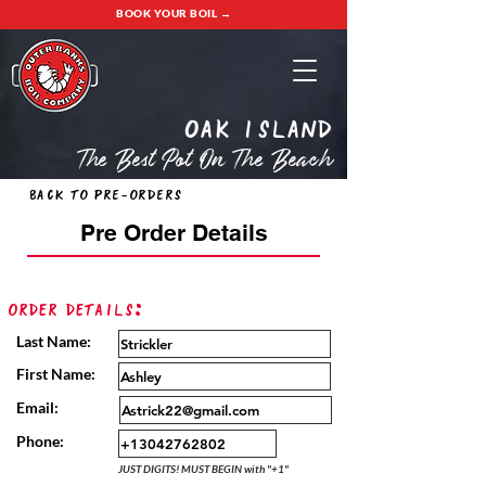
BOOK YOUR BOIL →
oak island
The Best Pot On The Beach
Back to Pre-Orders
Pre Order Details
Order Details:
Last Name:
First Name:
Email:
Phone:
JUST DIGITS! MUST BEGIN with "+1"