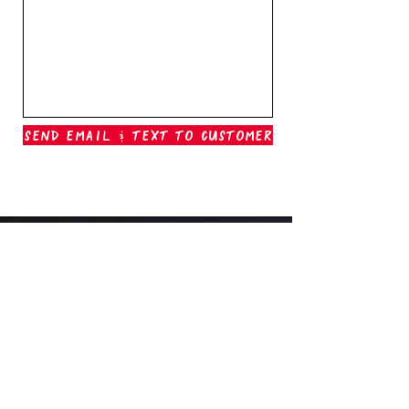
Send Email & Text To Customer
Outer Banks Boil Company
OAK ISLAND, NC
oakisland@outerbanksboilcompany.com
910-466-6888