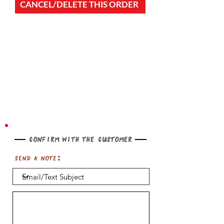
CANCEL/DELETE THIS ORDER
Confirm with the customer
Send a note: