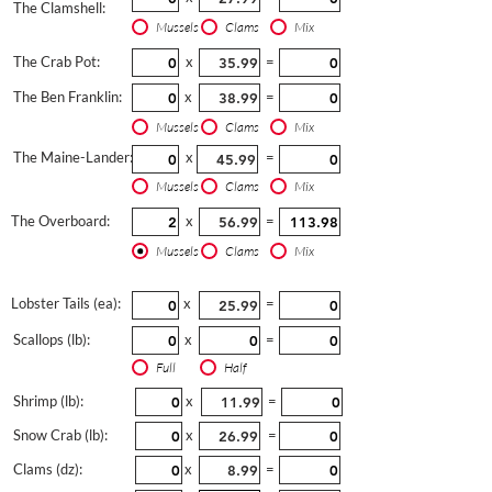
The Clamshell:
Mussels
Clams
Mix
The Crab Pot:
x
=
The Ben Franklin:
x
=
Mussels
Clams
Mix
The Maine-Lander:
x
=
Mussels
Clams
Mix
The Overboard:
x
=
Mussels
Clams
Mix
Lobster Tails (ea):
x
=
Scallops (lb):
x
=
Full
Half
Shrimp (lb):
x
=
Snow Crab (lb):
x
=
Clams (dz):
x
=