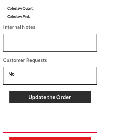
Coleslaw Quart:
Coleslaw Pint:
Internal Notes
Customer Requests
Update the Order