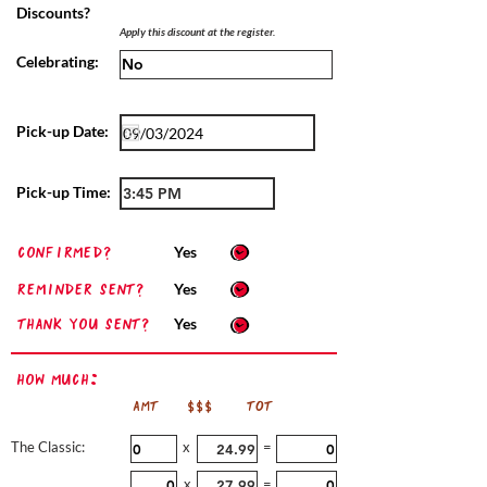
Discounts?
Apply this discount at the register.
Celebrating:
Pick-up Date:
Pick-up Time:
confirmed?
Yes
Reminder sent?
Yes
Thank you sent?
Yes
How Much:
AMT
$$$
TOT
The Classic:
x
=
x
=