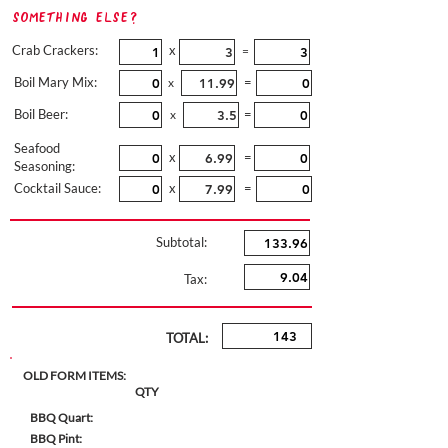
Something Else?
Crab Crackers:
x
=
Boil Mary Mix:
=
x
Boil Beer:
=
x
Seafood
x
=
Seasoning:
Cocktail Sauce:
x
=
Subtotal:
Tax:
TOTAL:
OLD FORM ITEMS:
QTY
BBQ Quart:
BBQ Pint: