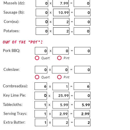
Mussels (dz):
x
=
Sausage (lb):
x
=
Corn(ea):
x
=
Potatoes:
x
=
out of the "pot":
Pork BBQ:
x
=
Quart
Pint
Coleslaw:
x
=
Quart
Pint
Cornbread(ea):
x
=
Key Lime Pie:
x
=
Tablecloths:
x
=
Serving Trays:
x
=
Extra Butter:
x
=