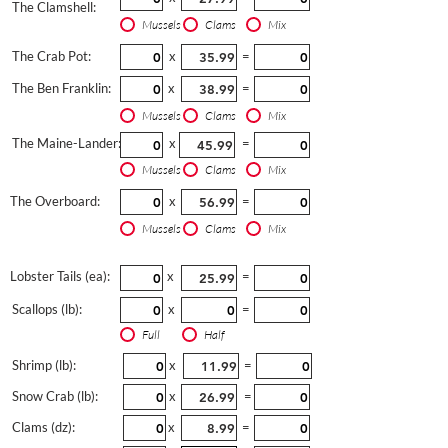
The Clamshell:
Mussels
Clams
Mix
The Crab Pot:
x
=
The Ben Franklin:
x
=
Mussels
Clams
Mix
The Maine-Lander:
x
=
Mussels
Clams
Mix
The Overboard:
x
=
Mussels
Clams
Mix
Lobster Tails (ea):
x
=
Scallops (lb):
x
=
Full
Half
Shrimp (lb):
x
=
Snow Crab (lb):
x
=
Clams (dz):
x
=