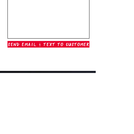
Send Email & Text To Customer
Outer Banks Boil Company
OAK ISLAND, NC
oakisland@outerbanksboilcompany.com
910-466-6888