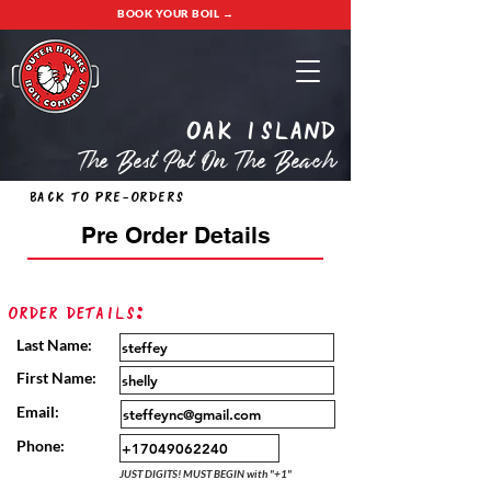
BOOK YOUR BOIL →
oak island
The Best Pot On The Beach
Back to Pre-Orders
Pre Order Details
Order Details:
Last Name:
First Name:
Email:
Phone:
JUST DIGITS! MUST BEGIN with "+1"