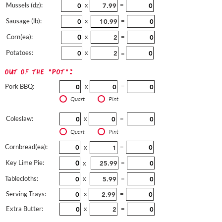
Mussels (dz):
x
=
Sausage (lb):
x
=
Corn(ea):
x
=
Potatoes:
x
=
out of the "pot":
Pork BBQ:
x
=
Quart
Pint
Coleslaw:
x
=
Quart
Pint
Cornbread(ea):
x
=
Key Lime Pie:
x
=
Tablecloths:
x
=
Serving Trays:
x
=
Extra Butter:
x
=