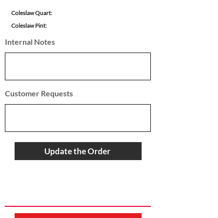
Coleslaw Quart:
Coleslaw Pint:
Internal Notes
Customer Requests
Update the Order