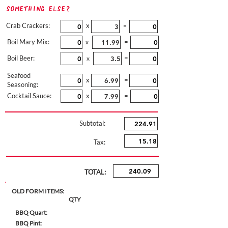
Something Else?
Crab Crackers:
x
=
Boil Mary Mix:
=
x
Boil Beer:
=
x
Seafood
x
=
Seasoning:
Cocktail Sauce:
x
=
Subtotal:
Tax:
TOTAL:
OLD FORM ITEMS:
QTY
BBQ Quart:
BBQ Pint: