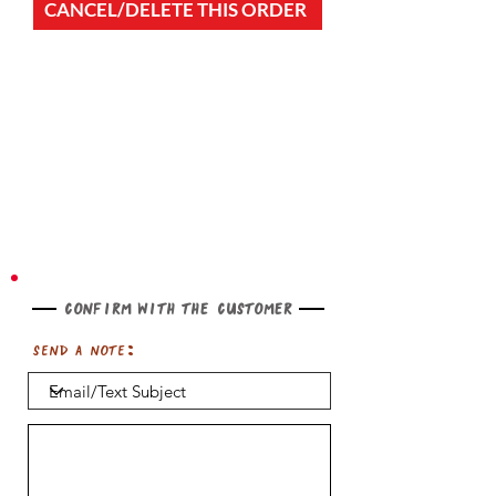
CANCEL/DELETE THIS ORDER
Confirm with the customer
Send a note: