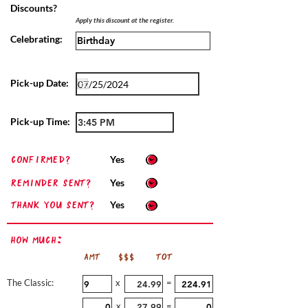
Discounts?
Apply this discount at the register.
Celebrating:
Pick-up Date:
Pick-up Time:
confirmed?
Yes
Reminder sent?
Yes
Thank you sent?
Yes
How Much:
AMT
$$$
TOT
The Classic:
x
=
x
=