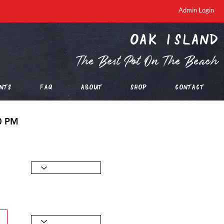
Admin Login
oak island
The Best Pot On The Beach
nts
FAQ
About
Shop
Contact
00 PM