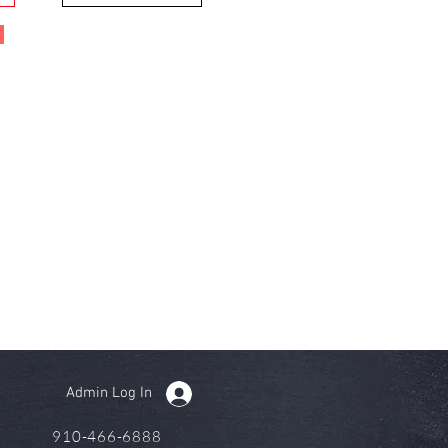
Admin Log In
910-466-6888