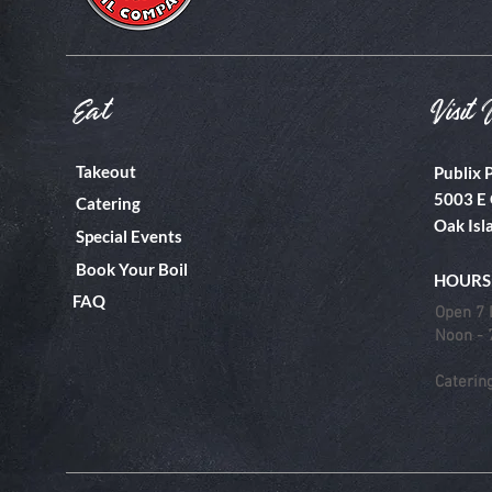
Eat
Visit 
Takeout
Publix 
5003 E 
Catering
Oak Isl
Special Events
Book Your Boil
HOURS
FAQ
Open 7 
Noon -
Caterin