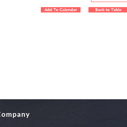
Add To Calendar
Back to Table
 Company