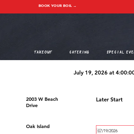
BOOK YOUR BOIL →
Takeout
Catering
Special Eve
July 19, 2026 at 4:00:
Later Start
2003 W Beach
Drive
Oak Island