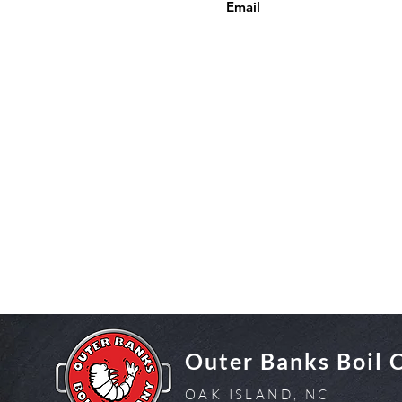
Email
Outer Banks Boil
OAK ISLAND, NC