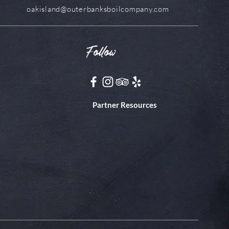
oakisland@outerbanksboilcompany.com
Follow
Partner Resources