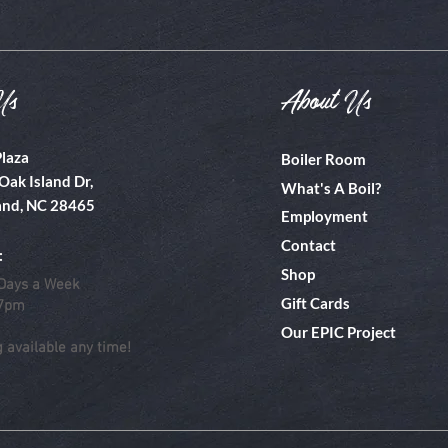
Us
About Us
Plaza
Boiler Room
Oak Island Dr,
What's A Boil?
and, NC 28465
Employment
Contact
:
Shop
Days a Week
Gift Cards
 7pm
Our EPIC Project
g available any time!