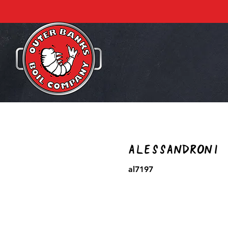
Alessandroni
al7197