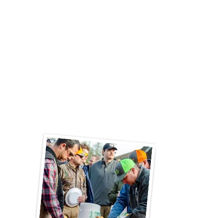
you book them for your next event!"
"A wonderful experience for our family
reunion of 17 people. Easy and delicious
with great service. Highly recommend. So
much easier than cooking or going to a
crowded restaurant. The team cooked, laid
out the food, and cleaned up."