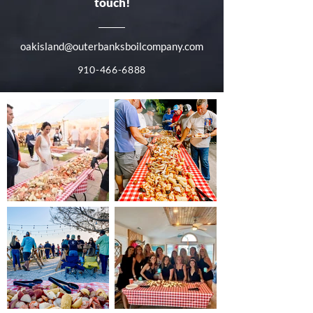
touch!
oakisland@outerbanksboilcompany.com
910-466-6888