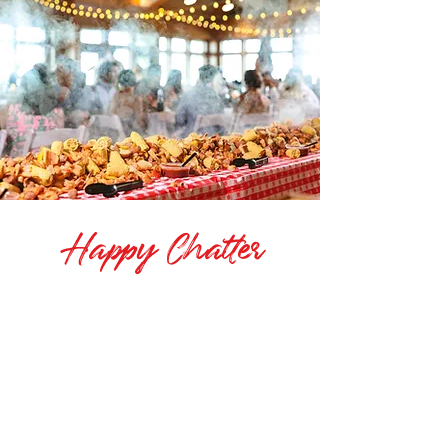
Happy Chatter
"OBX Boil has catered our company
Christmas party for the past 2 years, and
does an outstanding job. The food is
excellent, the communication and service