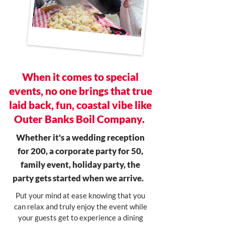
When it comes to special
events, no one brings that true
laid back, fun, coastal vibe like
Outer Banks Boil Company.
Whether it's a wedding reception
for 200, a corporate party for 50,
family event, holiday party, the
party gets started when we arrive.
Put your mind at ease knowing that you
can relax and truly enjoy the event while
your guests get to experience a dining