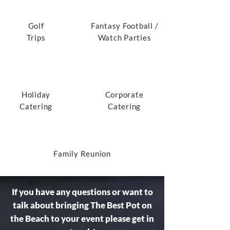
Golf
Fantasy Football /
Trips
Watch Parties
Holiday
Corporate
Catering
Catering
Family Reunion
If you have any questions or want to
talk about bringing The Best Pot on
the Beach to your event please get in