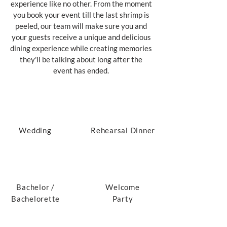
experience like no other. From the moment
you book your event till the last shrimp is
peeled, our team will make sure you and
your guests receive a unique and delicious
dining experience while creating memories
they'll be talking about long after the
event has ended.
Wedding
Rehearsal Dinner
Bachelor /
Welcome
Bachelorette
Party