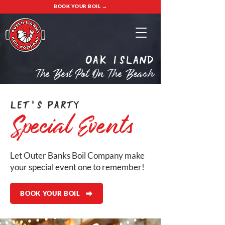
BOOK YOUR BOIL →
oak island
The Best Pot On The Beach
Let's Party
Special Events
Let Outer Banks Boil Company make
your special event one to remember!
BOOK YOUR BOIL