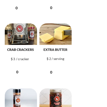
CRAB CRACKERS
EXTRA BUTTER
$
/ serving
$
3
/ cracker
2