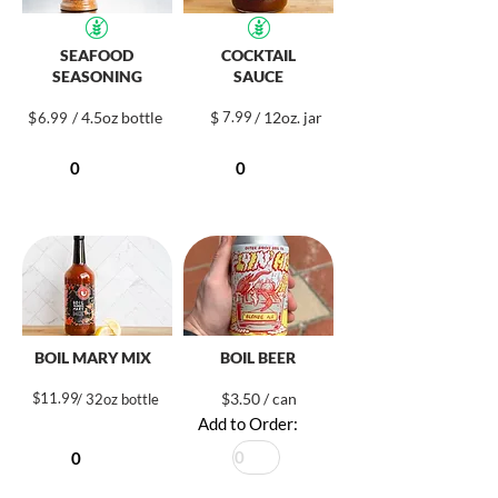
SEAFOOD
COCKTAIL
SEASONING
SAUCE
$
/ 4.5oz bottle
$
7.99
/ 12oz. jar
6.99
BOIL MARY MIX
BOIL BEER
$
11.99
$3.50 / can
/ 32oz bottle
Add to Order: