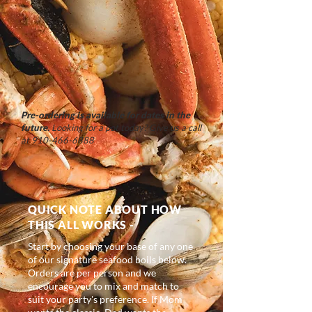
Pre-ordering is available for dates in the
future.
Looking for a pot today? Give us a call
at
910-466-6888
QUICK NOTE ABOUT HOW
THIS ALL WORKS -
Start by choosing your base of any one
of our signature seafood boils below.
Orders are per person and we
encourage you to mix and match to
suit your party's preference. If Mom