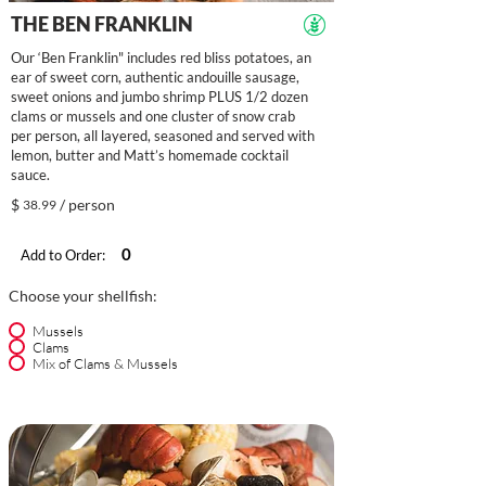
THE BEN FRANKLIN
Our ‘Ben Franklin" includes red bliss potatoes, an
ear of sweet corn, authentic andouille sausage,
sweet onions and jumbo shrimp PLUS 1/2 dozen
clams or mussels and one cluster of snow crab
per person, all layered, seasoned and served with
lemon, butter and Matt’s homemade cocktail
sauce.
$
/ person
38.99
Add to Order:
Choose your shellfish:
Mussels
Clams
Mix of Clams & Mussels