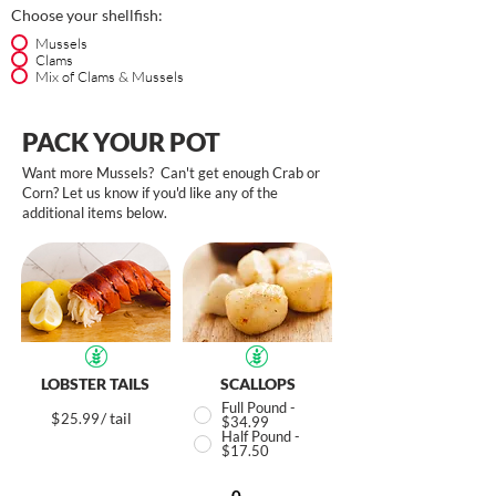
Choose your shellfish:
Mussels
Clams
Mix of Clams & Mussels
PACK YOUR POT
Want more Mussels? Can't get enough Crab or
Corn? Let us know if you'd like any of the
additional items below.
LOBSTER TAILS
SCALLOPS
Full Pound -
$
/ tail
25.99
$34.99
Half Pound -
$17.50