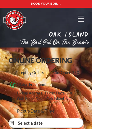
BOOK YOUR BOIL →
oak island
The Best Pot On The Beach
ONLINE ORDERING
Accepting Orders
Min. Order: $50
Gluten Free Item
Pickup Address: Publix Plaza, 5003 E.
Oak Island Drive, Oak Island, NC
Pickup Date & Time: