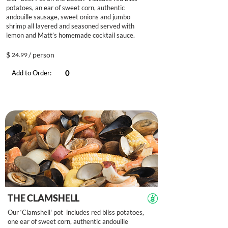
potatoes, an ear of sweet corn, authentic
andouille sausage, sweet onions and jumbo
shrimp all layered and seasoned served with
lemon and Matt’s homemade cocktail sauce.
$
/ person
24.99
Add to Order:
THE CLAMSHELL
Our ‘Clamshell' pot includes red bliss potatoes,
one ear of sweet corn, authentic andouille