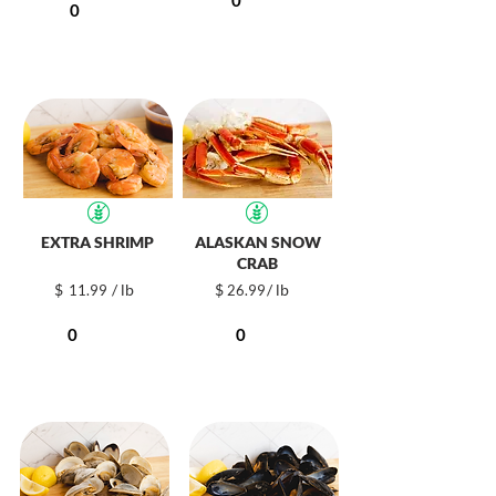
EXTRA SHRIMP
ALASKAN SNOW
CRAB
$
/ lb
$
/ lb
11.99
26.99