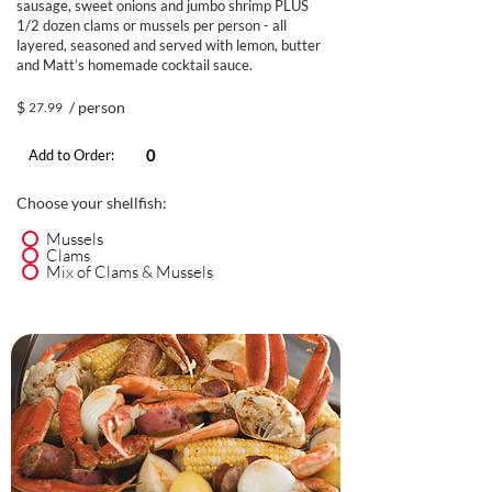
sausage, sweet onions and jumbo shrimp PLUS
1/2 dozen clams or mussels per person - all
layered, seasoned and served with lemon, butter
and Matt’s homemade cocktail sauce.
$
/ person
27.99
Add to Order:
Choose your shellfish:
Mussels
Clams
Mix of Clams & Mussels