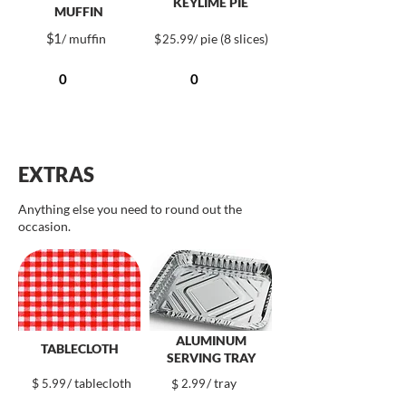
KEYLIME PIE
MUFFIN
$
1
/ muffin
$
/ pie (8 slices)
25.99
EXTRAS
Anything else you need to round out the
occasion.
ALUMINUM
TABLECLOTH
SERVING TRAY
$
/ tablecloth
/ tray
5.99
$
2.99