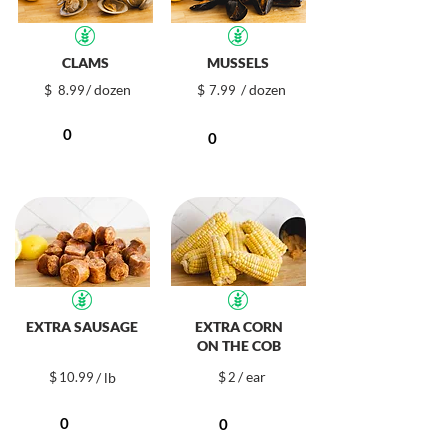
CLAMS
MUSSELS
$
/ dozen
$
/ dozen
8.99
7.99
EXTRA SAUSAGE
EXTRA CORN
ON THE COB
$
$
/ ear
10.99
/ lb
2