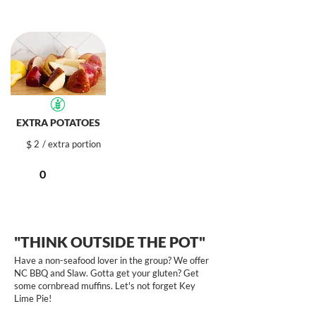
EXTRA POTATOES
$
2
/ extra portion
"THINK OUTSIDE THE POT"
Have a non-seafood lover in the group? We offer
NC BBQ and Slaw. Gotta get your gluten? Get
some cornbread muffins. Let's not forget Key
Lime Pie!