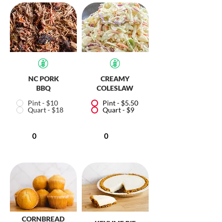
NC PORK
CREAMY
BBQ
COLESLAW
Pint - $10
Pint - $5.50
Quart - $18
Quart - $9
CORNBREAD