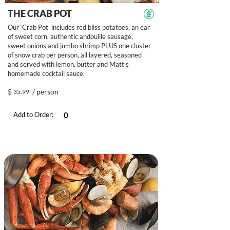
THE CRAB POT
Our ‘Crab Pot' includes red bliss potatoes, an ear
of sweet corn, authentic andouille sausage,
sweet onions and jumbo shrimp PLUS one cluster
of snow crab per person, all layered, seasoned
and served with lemon, butter and Matt’s
homemade cocktail sauce.
$
/ person
35.99
Add to Order: