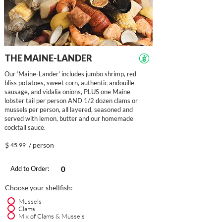
THE MAINE-LANDER
Our ‘Maine-Lander' includes jumbo shrimp, red
bliss potatoes, sweet corn, authentic andouille
sausage, and vidalia onions, PLUS one Maine
lobster tail per person AND 1/2 dozen clams or
mussels per person, all layered, seasoned and
served with lemon, butter and our homemade
cocktail sauce.
$
/ person
45.99
Add to Order:
Choose your shellfish:
Mussels
Clams
Mix of Clams & Mussels