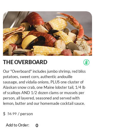
THE OVERBOARD
Our "Overboard" includes jumbo shrimp, red bliss
potatoes, sweet corn, authentic andouille
sausage, and vidalia onions, PLUS one cluster of
Alaskan snow crab, one Maine lobster tail, 1/4 lb
of scallops AND 1/2 dozen clams or mussels per
person, all layered, seasoned and served with
lemon, butter and our homemade cocktail sauce.
$
/ person
56.99
Add to Order: