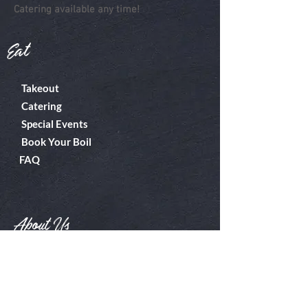
Catering available any time!
Eat
Takeout
Catering
Special Events
Book Your Boil
FAQ
About Us
Boiler Room
Contact
What's A Boil?
Shop
Employment
Gift Cards