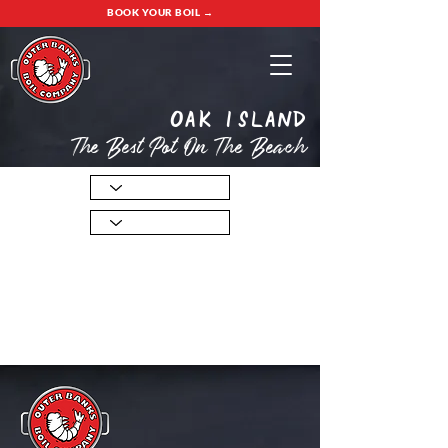
BOOK YOUR BOIL →
oak island
The Best Pot On The Beach