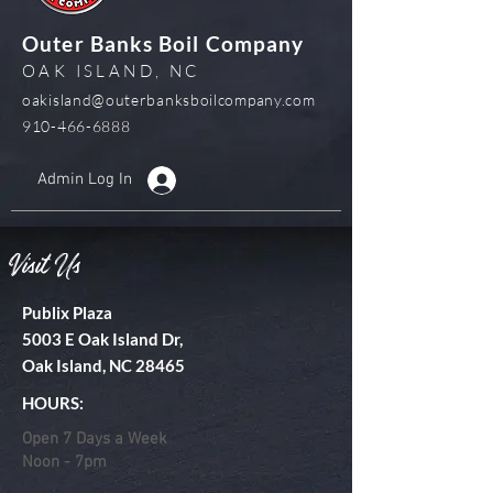
Outer Banks Boil Company
OAK ISLAND, NC
oakisland@outerbanksboilcompany.com
910-466-6888
Admin Log In
Visit Us
Publix Plaza
5003 E Oak Island Dr,
Oak Island, NC 28465
HOURS:
Open 7 Days a Week
Noon - 7pm