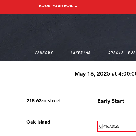
BOOK YOUR BOIL →
Takeout
Catering
Special Eve
May 16, 2025 at 4:00:
Early Start
215 63rd street
Oak Island