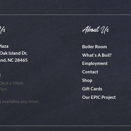
Us
About Us
Plaza
Boiler Room
Oak Island Dr,
What's A Boil?
and, NC 28465
Employment
Contact
:
Shop
Days a Week
Gift Cards
 7pm
Our EPIC Project
g available any time!