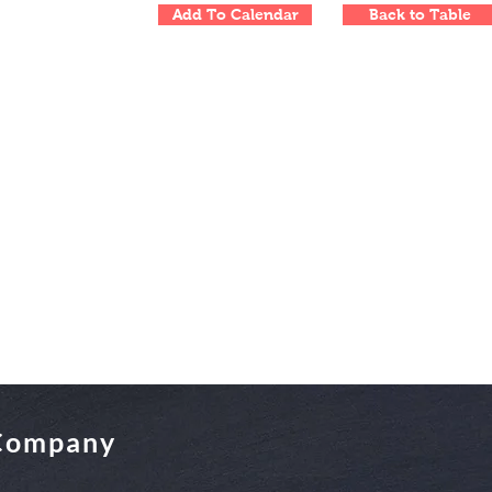
Add To Calendar
Back to Table
 Company