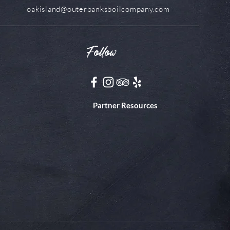
oakisland@outerbanksboilcompany.com
Follow
Partner Resources