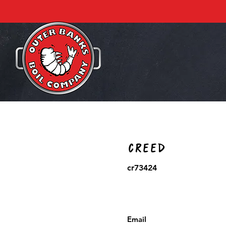
Creed
cr73424
Email