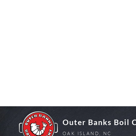
Outer Banks Boil
OAK ISLAND, NC