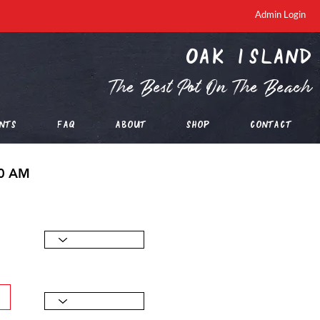
Admin Login
oak island
The Best Pot On The Beach
nts
FAQ
About
Shop
Contact
00 AM