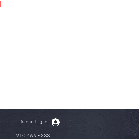
Admin Log In
910-466-6888