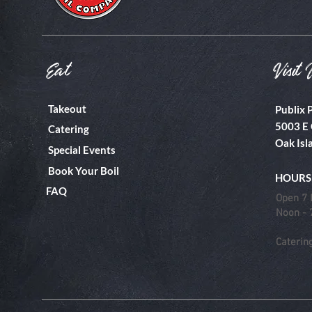
Eat
Visit 
Takeout
Publix 
5003 E 
Catering
Oak Isl
Special Events
Book Your Boil
HOURS
FAQ
Open 7 
Noon -
Caterin