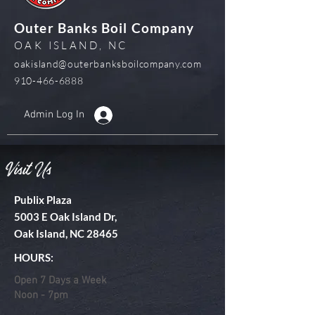
Outer Banks Boil Company
OAK ISLAND, NC
oakisland@outerbanksboilcompany.com
910-466-6888
Admin Log In
Visit Us
Publix Plaza
5003 E Oak Island Dr,
Oak Island, NC 28465
HOURS:
Open 7 Days a Week
Noon - 7pm