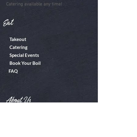
Catering available any time!
Eat
Takeout
Catering
Special Events
Book Your Boil
FAQ
About Us
Boiler Room
Contact
What's A Boil?
Shop
Employment
Gift Cards