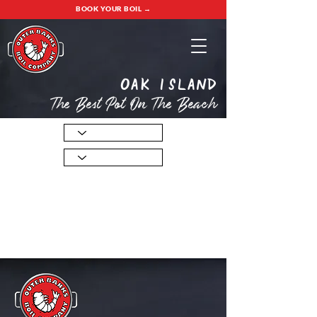
BOOK YOUR BOIL →
oak island
The Best Pot On The Beach