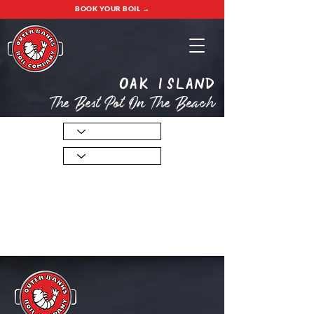
BOOK YOUR BOIL →
oak island
The Best Pot On The Beach