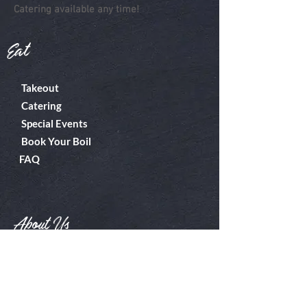
Catering available any time!
Eat
Takeout
Catering
Special Events
Book Your Boil
FAQ
About Us
Boiler Room
Contact
What's A Boil?
Shop
Employment
Gift Cards