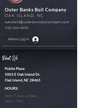
Outer Banks Boil Company
OAK ISLAND, NC
oakisland@outerbanksboilcompany.com
910-466-6888
Admin Log In
Visit Us
Publix Plaza
5003 E Oak Island Dr,
Oak Island, NC 28465
HOURS:
Open 7 Days a Week
Noon - 7pm