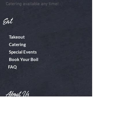
Catering available any time!
Eat
Takeout
Catering
Special Events
Book Your Boil
FAQ
About Us
Boiler Room
Contact
What's A Boil?
Shop
Employment
Gift Cards