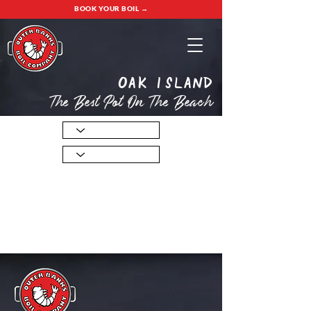
BOOK YOUR BOIL →
oak island
The Best Pot On The Beach