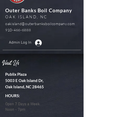
Outer Banks Boil Company
OAK ISLAND, NC
oakisland@outerbanksboilcompany.com
910-466-6888
Admin Log In
Visit Us
Publix Plaza
5003 E Oak Island Dr,
Oak Island, NC 28465
HOURS:
Open 7 Days a Week
Noon - 7pm