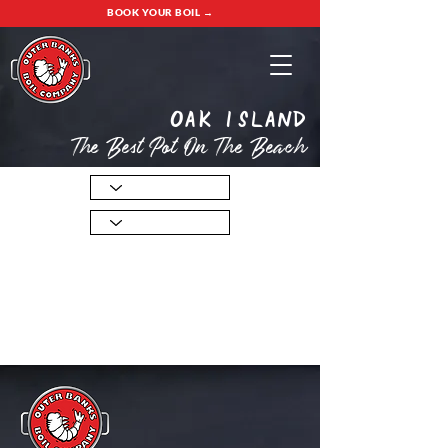
BOOK YOUR BOIL →
oak island
The Best Pot On The Beach