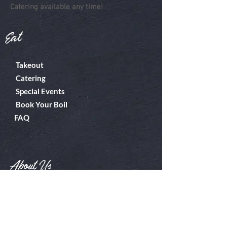
Catering available any time!
Eat
Takeout
Catering
Special Events
Book Your Boil
FAQ
About Us
Boiler Room
Contact
What's A Boil?
Shop
Employment
Gift Cards