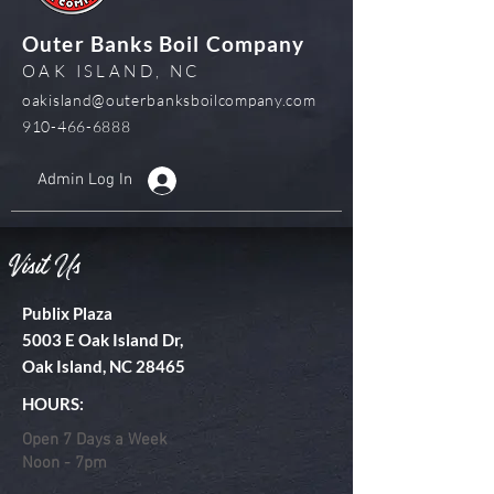
Outer Banks Boil Company
OAK ISLAND, NC
oakisland@outerbanksboilcompany.com
910-466-6888
Admin Log In
Visit Us
Publix Plaza
5003 E Oak Island Dr,
Oak Island, NC 28465
HOURS:
Open 7 Days a Week
Noon - 7pm