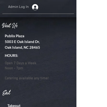
Admin Log In
Visit Us
Publix Plaza
5003 E Oak Island Dr,
Oak Island, NC 28465
HOURS:
Open 7 Days a Week
Noon - 7pm
Catering available any time!
Eat
Takeout