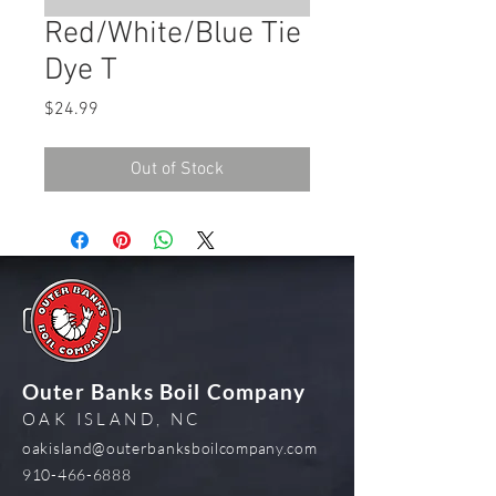
Red/White/Blue Tie
Dye T
Price
$24.99
Out of Stock
Outer Banks Boil Company
OAK ISLAND, NC
oakisland@outerbanksboilcompany.com
910-466-6888