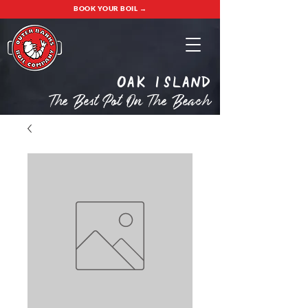
BOOK YOUR BOIL →
oak island
The Best Pot On The Beach