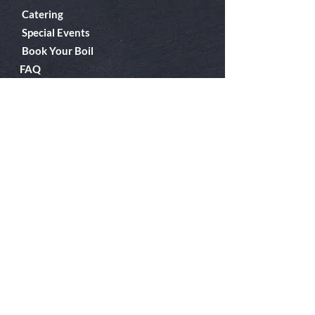
Catering
Special Events
Book Your Boil
FAQ
About Us
Boiler Room
Contact
What's A Boil?
Shop
Employment
Gift Cards
Our EPIC Project
Follow