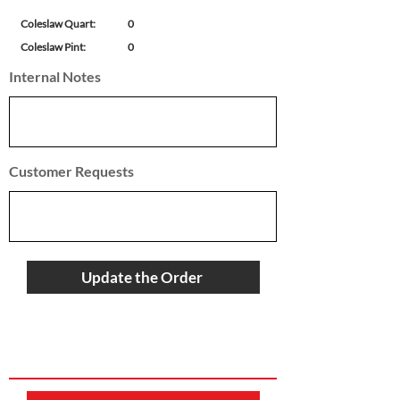
Coleslaw Quart:
0
Coleslaw Pint:
0
Internal Notes
Customer Requests
Update the Order