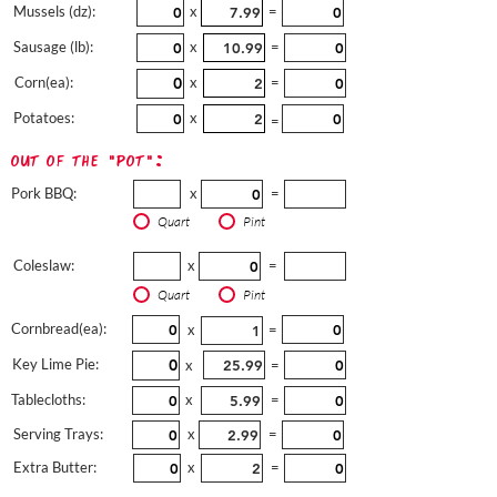
Mussels (dz):
x
=
Sausage (lb):
x
=
Corn(ea):
x
=
Potatoes:
x
=
out of the "pot":
Pork BBQ:
x
=
Quart
Pint
Coleslaw:
x
=
Quart
Pint
Cornbread(ea):
x
=
Key Lime Pie:
x
=
Tablecloths:
x
=
Serving Trays:
x
=
Extra Butter:
x
=