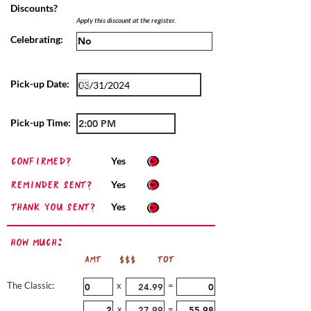
Discounts?
Apply this discount at the register.
Celebrating:
Pick-up Date:
Pick-up Time:
confirmed?
Yes
Reminder sent?
Yes
Thank you sent?
Yes
How Much:
AMT
$$$
TOT
The Classic:
x
=
x
=