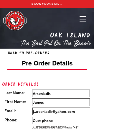
BOOK YOUR BOIL →
oak island
The Best Pot On The Beach
Back to Pre-Orders
Pre Order Details
Order Details:
Last Name:
First Name:
Email:
Phone:
JUST DIGITS! MUST BEGIN with "+1"