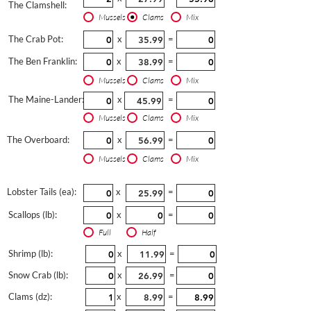
The Clamshell:
Mussels
Clams
Mix
The Crab Pot:
x
=
The Ben Franklin:
x
=
Mussels
Clams
Mix
The Maine-Lander:
x
=
Mussels
Clams
Mix
The Overboard:
x
=
Mussels
Clams
Mix
Lobster Tails (ea):
x
=
Scallops (lb):
x
=
Full
Half
Shrimp (lb):
x
=
Snow Crab (lb):
x
=
Clams (dz):
x
=