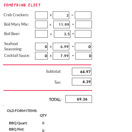
Something Else?
Crab Crackers:
x
=
Boil Mary Mix:
=
x
Boil Beer:
=
x
Seafood
x
=
Seasoning:
Cocktail Sauce:
x
=
Subtotal:
Tax:
TOTAL:
OLD FORM ITEMS:
QTY
BBQ Quart:
0
BBQ Pint:
0