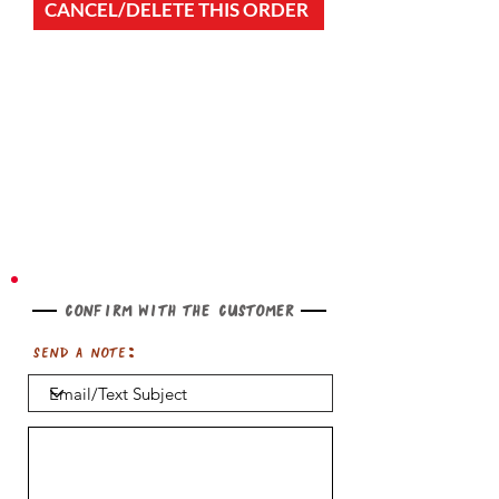
CANCEL/DELETE THIS ORDER
Confirm with the customer
Send a note: