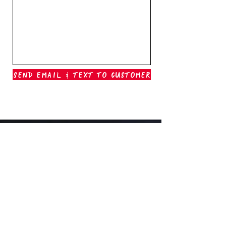
Send Email & Text To Customer
Outer Banks Boil Company
OAK ISLAND, NC
oakisland@outerbanksboilcompany.com
910-466-6888