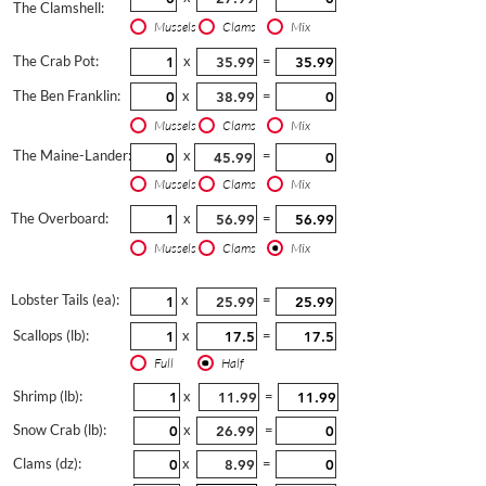
The Clamshell:
Mussels
Clams
Mix
The Crab Pot:
x
=
The Ben Franklin:
x
=
Mussels
Clams
Mix
The Maine-Lander:
x
=
Mussels
Clams
Mix
The Overboard:
x
=
Mussels
Clams
Mix
Lobster Tails (ea):
x
=
Scallops (lb):
x
=
Full
Half
Shrimp (lb):
x
=
Snow Crab (lb):
x
=
Clams (dz):
x
=