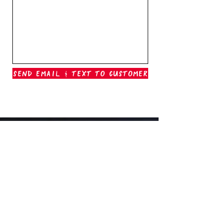
Send Email & Text To Customer
Outer Banks Boil Company
OAK ISLAND, NC
oakisland@outerbanksboilcompany.com
910-466-6888