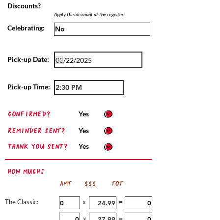
Discounts?
Apply this discount at the register.
Celebrating:
Pick-up Date:
Pick-up Time:
confirmed?
Yes
Reminder sent?
Yes
Thank you sent?
Yes
How Much:
AMT
$$$
TOT
The Classic:
x
=
x
=