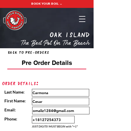
BOOK YOUR BOIL →
oak island
The Best Pot On The Beach
Back to Pre-Orders
Pre Order Details
Order Details:
Last Name:
First Name:
Email:
Phone:
JUST DIGITS! MUST BEGIN with "+1"