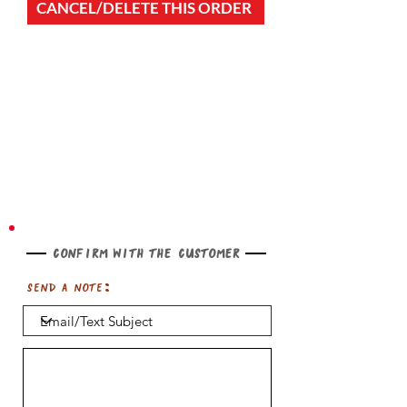
CANCEL/DELETE THIS ORDER
Confirm with the customer
Send a note: