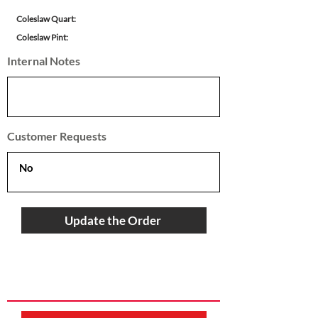
Coleslaw Quart:
Coleslaw Pint:
Internal Notes
Customer Requests
Update the Order