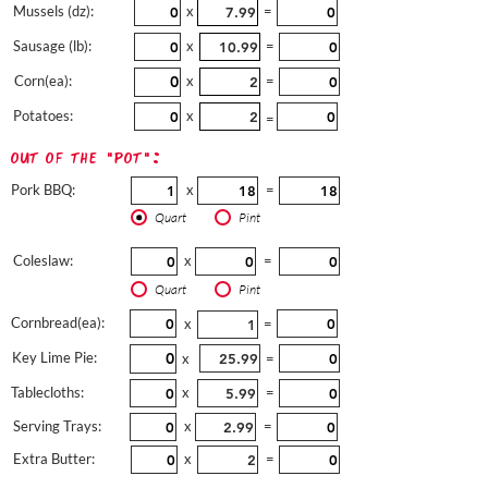
Mussels (dz):
x
=
Sausage (lb):
x
=
Corn(ea):
x
=
Potatoes:
x
=
out of the "pot":
Pork BBQ:
x
=
Quart
Pint
Coleslaw:
x
=
Quart
Pint
Cornbread(ea):
x
=
Key Lime Pie:
x
=
Tablecloths:
x
=
Serving Trays:
x
=
Extra Butter:
x
=