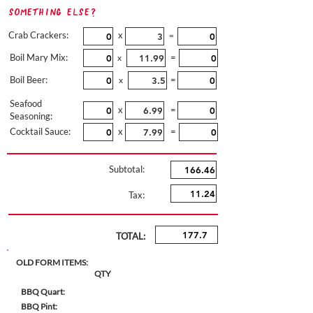
Something Else?
Crab Crackers:
x
=
Boil Mary Mix:
=
x
Boil Beer:
=
x
Seafood
x
=
Seasoning:
Cocktail Sauce:
x
=
Subtotal:
Tax:
TOTAL:
OLD FORM ITEMS:
QTY
BBQ Quart:
BBQ Pint: