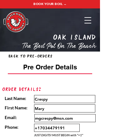
BOOK YOUR BOIL →
oak island
The Best Pot On The Beach
Back to Pre-Orders
Pre Order Details
Order Details:
Last Name:
First Name:
Email:
Phone:
JUST DIGITS! MUST BEGIN with "+1"