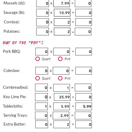
Mussels (dz):
x
=
Sausage (lb):
x
=
Corn(ea):
x
=
Potatoes:
x
=
out of the "pot":
Pork BBQ:
x
=
Quart
Pint
Coleslaw:
x
=
Quart
Pint
Cornbread(ea):
x
=
Key Lime Pie:
x
=
Tablecloths:
x
=
Serving Trays:
x
=
Extra Butter:
x
=