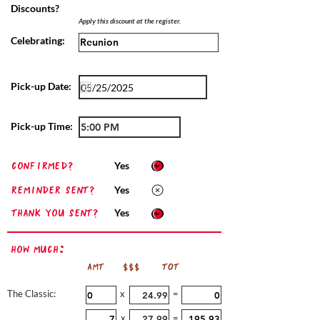
Discounts?
Apply this discount at the register.
Celebrating:
Pick-up Date:
Pick-up Time:
confirmed?
Yes
Reminder sent?
Yes
Thank you sent?
Yes
How Much:
AMT
$$$
TOT
The Classic:
x
=
x
=