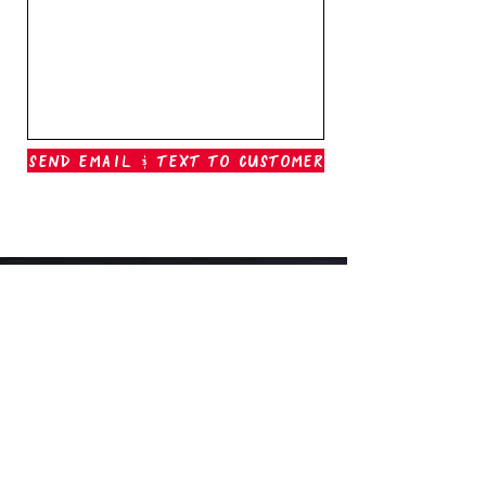
Send Email & Text To Customer
Outer Banks Boil Company
OAK ISLAND, NC
oakisland@outerbanksboilcompany.com
910-466-6888