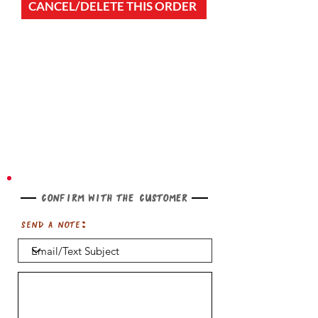
CANCEL/DELETE THIS ORDER
Confirm with the customer
Send a note: