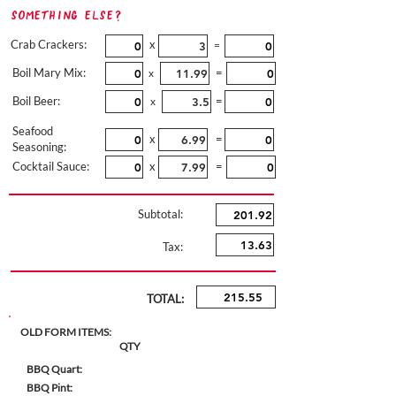
Something Else?
Crab Crackers:
x
=
Boil Mary Mix:
=
x
Boil Beer:
=
x
Seafood
x
=
Seasoning:
Cocktail Sauce:
x
=
Subtotal:
Tax:
TOTAL:
OLD FORM ITEMS:
QTY
BBQ Quart:
BBQ Pint: