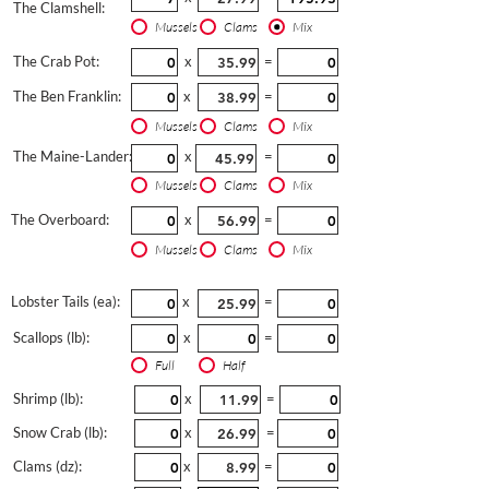
The Clamshell:
Mussels
Clams
Mix
The Crab Pot:
x
=
The Ben Franklin:
x
=
Mussels
Clams
Mix
The Maine-Lander:
x
=
Mussels
Clams
Mix
The Overboard:
x
=
Mussels
Clams
Mix
Lobster Tails (ea):
x
=
Scallops (lb):
x
=
Full
Half
Shrimp (lb):
x
=
Snow Crab (lb):
x
=
Clams (dz):
x
=