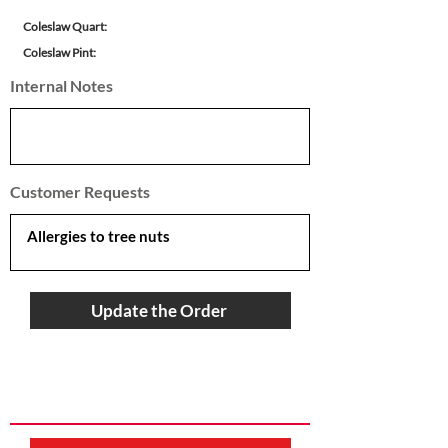
Coleslaw Quart:
Coleslaw Pint:
Internal Notes
Customer Requests
Update the Order