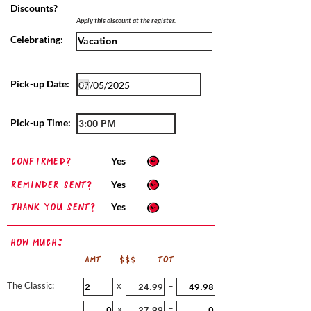
Discounts?
Apply this discount at the register.
Celebrating:
Pick-up Date:
Pick-up Time:
confirmed?
Yes
Reminder sent?
Yes
Thank you sent?
Yes
How Much:
AMT
$$$
TOT
The Classic:
x
=
x
=