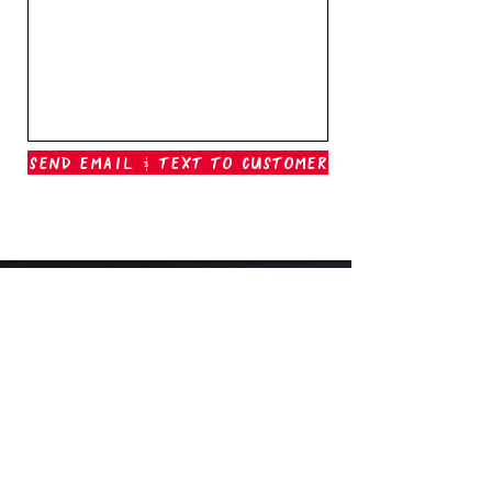
Send Email & Text To Customer
Outer Banks Boil Company
OAK ISLAND, NC
oakisland@outerbanksboilcompany.com
910-466-6888