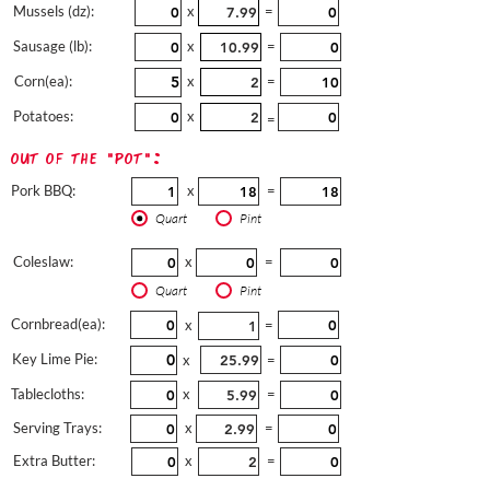
Mussels (dz):
x
=
Sausage (lb):
x
=
Corn(ea):
x
=
Potatoes:
x
=
out of the "pot":
Pork BBQ:
x
=
Quart
Pint
Coleslaw:
x
=
Quart
Pint
Cornbread(ea):
x
=
Key Lime Pie:
x
=
Tablecloths:
x
=
Serving Trays:
x
=
Extra Butter:
x
=