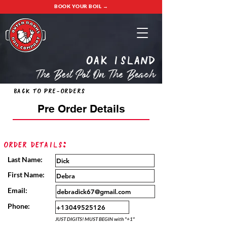
BOOK YOUR BOIL →
oak island
The Best Pot On The Beach
Back to Pre-Orders
Pre Order Details
Order Details:
Last Name:
First Name:
Email:
Phone:
JUST DIGITS! MUST BEGIN with "+1"