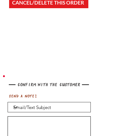
CANCEL/DELETE THIS ORDER
Confirm with the customer
Send a note: