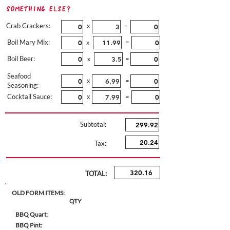
Something Else?
Crab Crackers:
x
=
Boil Mary Mix:
=
x
Boil Beer:
=
x
Seafood
x
=
Seasoning:
Cocktail Sauce:
x
=
Subtotal:
Tax:
TOTAL:
OLD FORM ITEMS:
QTY
BBQ Quart:
BBQ Pint: