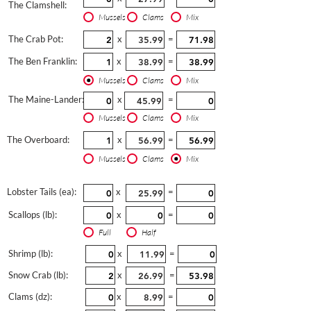
The Clamshell:
Mussels
Clams
Mix
The Crab Pot:
x
=
The Ben Franklin:
x
=
Mussels
Clams
Mix
The Maine-Lander:
x
=
Mussels
Clams
Mix
The Overboard:
x
=
Mussels
Clams
Mix
Lobster Tails (ea):
x
=
Scallops (lb):
x
=
Full
Half
Shrimp (lb):
x
=
Snow Crab (lb):
x
=
Clams (dz):
x
=