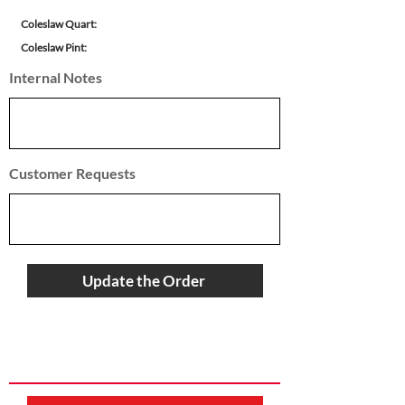
Coleslaw Quart:
Coleslaw Pint:
Internal Notes
Customer Requests
Update the Order