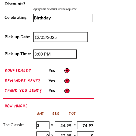
Discounts?
Apply this discount at the register.
Celebrating:
Pick-up Date:
Pick-up Time:
confirmed?
Yes
Reminder sent?
Yes
Thank you sent?
Yes
How Much:
AMT
$$$
TOT
The Classic:
x
=
x
=