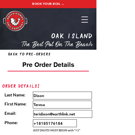
BOOK YOUR BOIL →
oak island
The Best Pot On The Beach
Back to Pre-Orders
Pre Order Details
Order Details:
Last Name:
First Name:
Email:
Phone:
JUST DIGITS! MUST BEGIN with "+1"