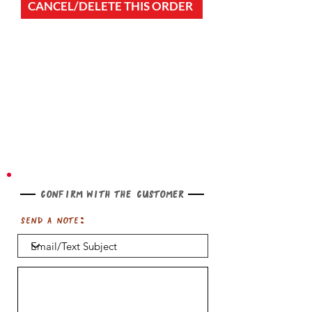
CANCEL/DELETE THIS ORDER
Confirm with the customer
Send a note: