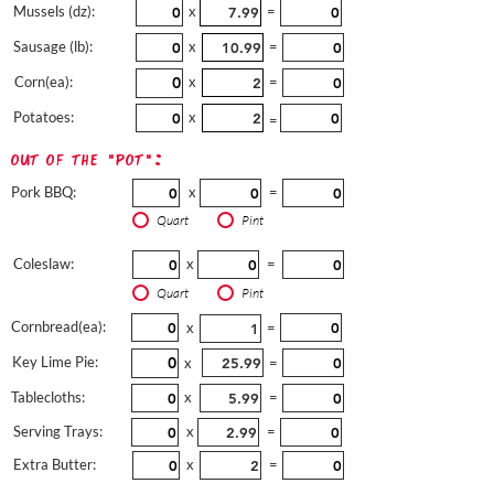
Mussels (dz):
x
=
Sausage (lb):
x
=
Corn(ea):
x
=
Potatoes:
x
=
out of the "pot":
Pork BBQ:
x
=
Quart
Pint
Coleslaw:
x
=
Quart
Pint
Cornbread(ea):
x
=
Key Lime Pie:
x
=
Tablecloths:
x
=
Serving Trays:
x
=
Extra Butter:
x
=