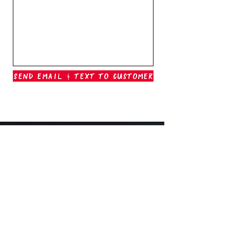
Send Email & Text To Customer
Outer Banks Boil Company
OAK ISLAND, NC
oakisland@outerbanksboilcompany.com
910-466-6888