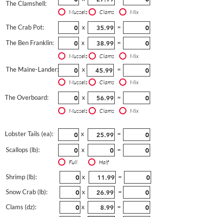
The Clamshell:
Mussels
Clams
Mix
The Crab Pot:
x
=
The Ben Franklin:
x
=
Mussels
Clams
Mix
The Maine-Lander:
x
=
Mussels
Clams
Mix
The Overboard:
x
=
Mussels
Clams
Mix
Lobster Tails (ea):
x
=
Scallops (lb):
x
=
Full
Half
Shrimp (lb):
x
=
Snow Crab (lb):
x
=
Clams (dz):
x
=