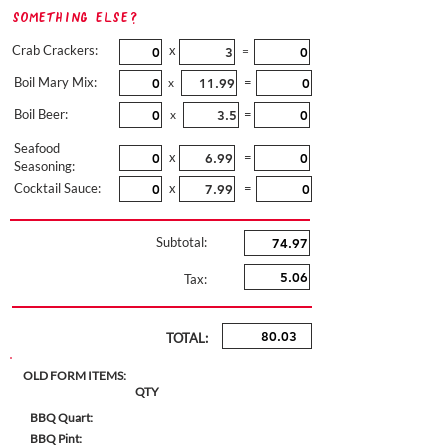
Something Else?
Crab Crackers:
x
=
Boil Mary Mix:
=
x
Boil Beer:
=
x
Seafood
x
=
Seasoning:
Cocktail Sauce:
x
=
Subtotal:
Tax:
TOTAL:
OLD FORM ITEMS:
QTY
BBQ Quart:
BBQ Pint: