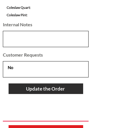
Coleslaw Quart:
Coleslaw Pint:
Internal Notes
Customer Requests
Update the Order