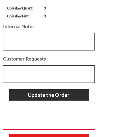
Coleslaw Quart:
0
Coleslaw Pint:
0
Internal Notes
Customer Requests
Update the Order