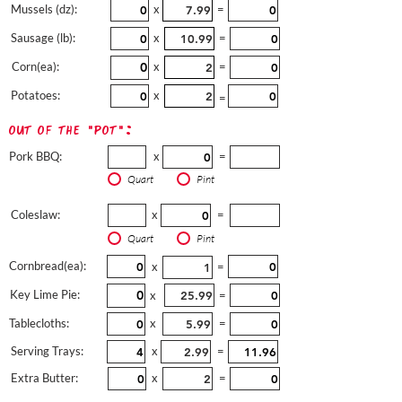
Mussels (dz):
x
=
Sausage (lb):
x
=
Corn(ea):
x
=
Potatoes:
x
=
out of the "pot":
Pork BBQ:
x
=
Quart
Pint
Coleslaw:
x
=
Quart
Pint
Cornbread(ea):
x
=
Key Lime Pie:
x
=
Tablecloths:
x
=
Serving Trays:
x
=
Extra Butter:
x
=