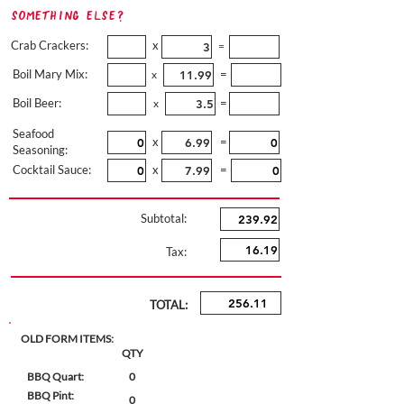
Something Else?
Crab Crackers:
x
=
Boil Mary Mix:
=
x
Boil Beer:
=
x
Seafood
x
=
Seasoning:
Cocktail Sauce:
x
=
Subtotal:
Tax:
TOTAL:
OLD FORM ITEMS:
QTY
BBQ Quart:
0
BBQ Pint:
0