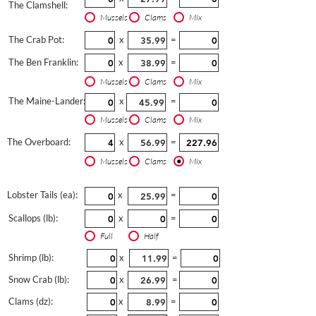
The Clamshell:
Mussels
Clams
Mix
The Crab Pot:
x
=
The Ben Franklin:
x
=
Mussels
Clams
Mix
The Maine-Lander:
x
=
Mussels
Clams
Mix
The Overboard:
x
=
Mussels
Clams
Mix
Lobster Tails (ea):
x
=
Scallops (lb):
x
=
Full
Half
Shrimp (lb):
x
=
Snow Crab (lb):
x
=
Clams (dz):
x
=