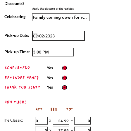
Discounts?
Apply this discount at the register.
Celebrating:
Pick-up Date:
Pick-up Time:
confirmed?
Yes
Reminder sent?
Yes
Thank you sent?
Yes
How Much:
AMT
$$$
TOT
The Classic:
x
=
x
=