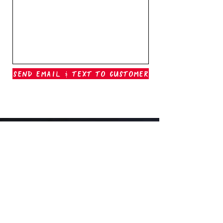
Send Email & Text To Customer
Outer Banks Boil Company
OAK ISLAND, NC
oakisland@outerbanksboilcompany.com
910-466-6888