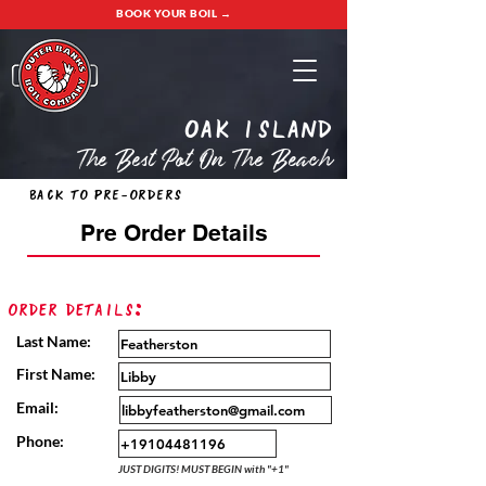
BOOK YOUR BOIL →
oak island
The Best Pot On The Beach
Back to Pre-Orders
Pre Order Details
Order Details:
Last Name:
First Name:
Email:
Phone:
JUST DIGITS! MUST BEGIN with "+1"