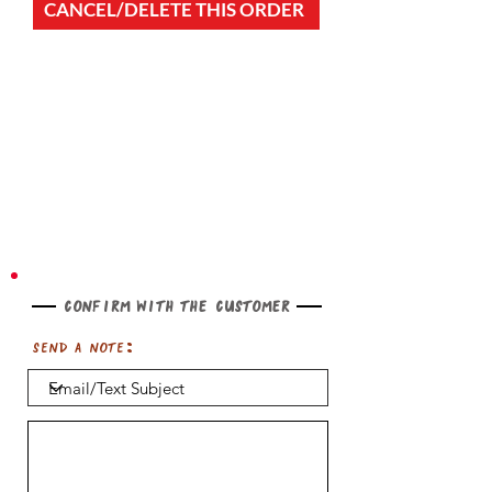
CANCEL/DELETE THIS ORDER
Confirm with the customer
Send a note: