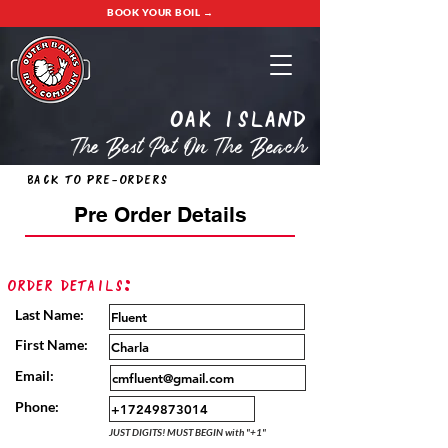
BOOK YOUR BOIL →
oak island
The Best Pot On The Beach
Back to Pre-Orders
Pre Order Details
Order Details:
Last Name:
First Name:
Email:
Phone:
JUST DIGITS! MUST BEGIN with "+1"