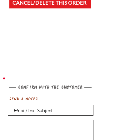
CANCEL/DELETE THIS ORDER
Confirm with the customer
Send a note: