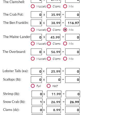
The Clamshell:
Mussels
Clams
Mix
The Crab Pot:
x
=
The Ben Franklin:
x
=
Mussels
Clams
Mix
The Maine-Lander:
x
=
Mussels
Clams
Mix
The Overboard:
x
=
Mussels
Clams
Mix
Lobster Tails (ea):
x
=
Scallops (lb):
x
=
Full
Half
Shrimp (lb):
x
=
Snow Crab (lb):
x
=
Clams (dz):
x
=