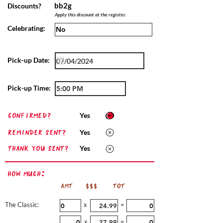
bb2g
Discounts?
Apply this discount at the register.
Celebrating:
Pick-up Date:
Pick-up Time:
confirmed?
Yes
Reminder sent?
Yes
Thank you sent?
Yes
How Much:
AMT
$$$
TOT
The Classic:
x
=
x
=