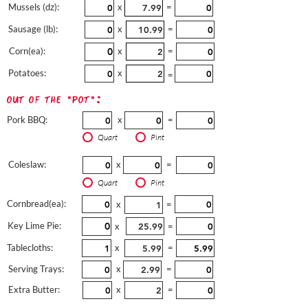
Mussels (dz):
x
=
Sausage (lb):
x
=
Corn(ea):
x
=
Potatoes:
x
=
out of the "pot":
Pork BBQ:
x
=
Quart
Pint
Coleslaw:
x
=
Quart
Pint
Cornbread(ea):
x
=
Key Lime Pie:
x
=
Tablecloths:
x
=
Serving Trays:
x
=
Extra Butter:
x
=