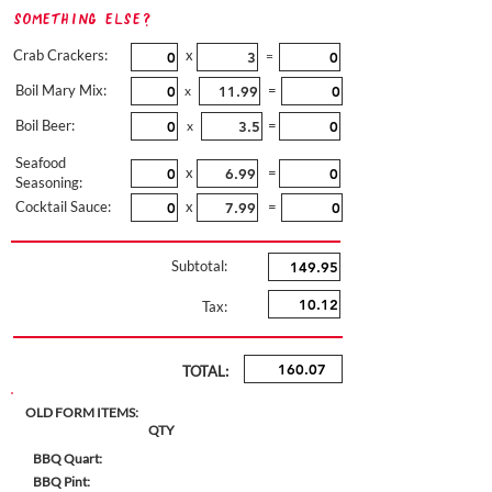
Something Else?
Crab Crackers:
x
=
Boil Mary Mix:
=
x
Boil Beer:
=
x
Seafood
x
=
Seasoning:
Cocktail Sauce:
x
=
Subtotal:
Tax:
TOTAL:
OLD FORM ITEMS:
QTY
BBQ Quart:
BBQ Pint: