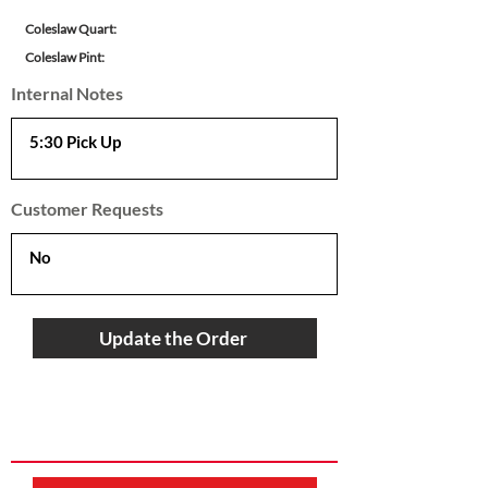
Coleslaw Quart:
Coleslaw Pint:
Internal Notes
Customer Requests
Update the Order