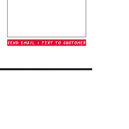
Send Email & Text To Customer
Outer Banks Boil Company
OAK ISLAND, NC
oakisland@outerbanksboilcompany.com
910-466-6888