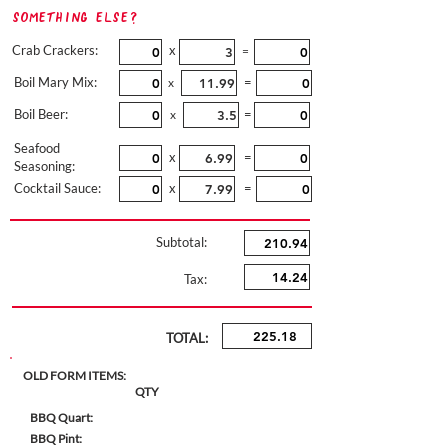
Something Else?
Crab Crackers:
x
=
Boil Mary Mix:
=
x
Boil Beer:
=
x
Seafood
x
=
Seasoning:
Cocktail Sauce:
x
=
Subtotal:
Tax:
TOTAL:
OLD FORM ITEMS:
QTY
BBQ Quart:
BBQ Pint: