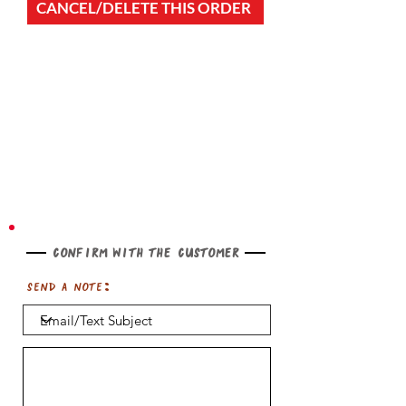
CANCEL/DELETE THIS ORDER
Confirm with the customer
Send a note: