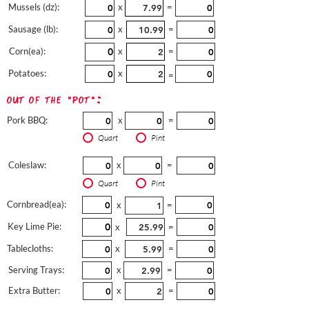
Mussels (dz):
x
=
Sausage (lb):
x
=
Corn(ea):
x
=
Potatoes:
x
=
out of the "pot":
Pork BBQ:
x
=
Quart
Pint
Coleslaw:
x
=
Quart
Pint
Cornbread(ea):
x
=
Key Lime Pie:
x
=
Tablecloths:
x
=
Serving Trays:
x
=
Extra Butter:
x
=