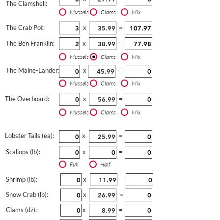
The Clamshell:
Mussels
Clams
Mix
The Crab Pot:
x
=
The Ben Franklin:
x
=
Mussels
Clams
Mix
The Maine-Lander:
x
=
Mussels
Clams
Mix
The Overboard:
x
=
Mussels
Clams
Mix
Lobster Tails (ea):
x
=
Scallops (lb):
x
=
Full
Half
Shrimp (lb):
x
=
Snow Crab (lb):
x
=
Clams (dz):
x
=