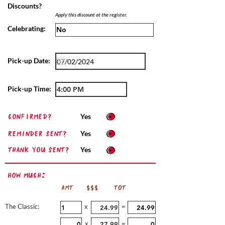
Discounts?
Apply this discount at the register.
Celebrating:
Pick-up Date:
Pick-up Time:
confirmed?
Yes
Reminder sent?
Yes
Thank you sent?
Yes
How Much:
AMT
$$$
TOT
The Classic:
x
=
x
=