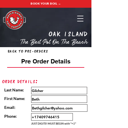
BOOK YOUR BOIL →
oak island
The Best Pot On The Beach
Back to Pre-Orders
Pre Order Details
Order Details:
Last Name:
First Name:
Email:
Phone:
JUST DIGITS! MUST BEGIN with "+1"