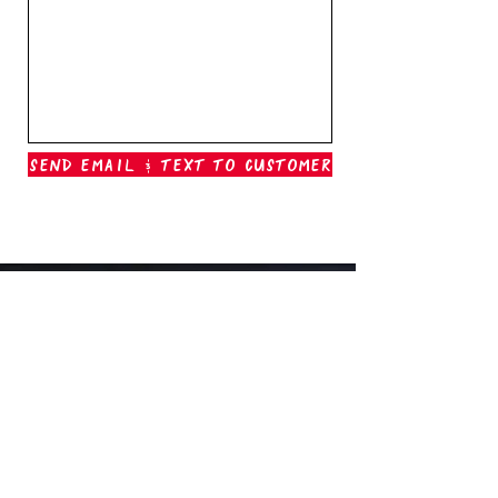
Send Email & Text To Customer
Outer Banks Boil Company
OAK ISLAND, NC
oakisland@outerbanksboilcompany.com
910-466-6888