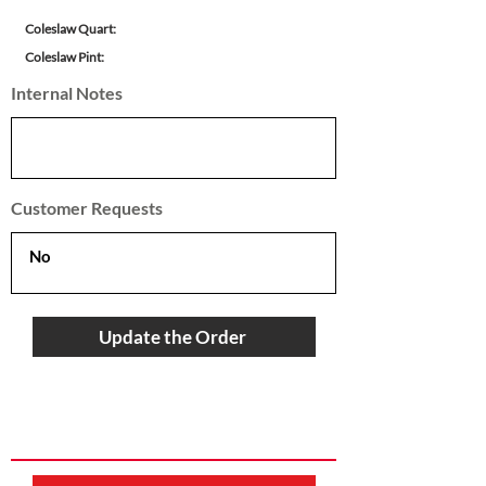
Coleslaw Quart:
Coleslaw Pint:
Internal Notes
Customer Requests
Update the Order