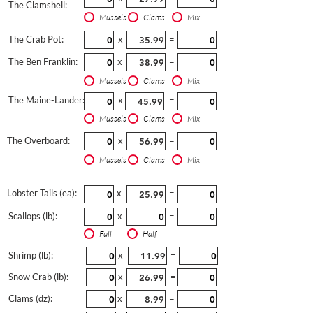
The Clamshell:
Mussels
Clams
Mix
The Crab Pot:
x
=
The Ben Franklin:
x
=
Mussels
Clams
Mix
The Maine-Lander:
x
=
Mussels
Clams
Mix
The Overboard:
x
=
Mussels
Clams
Mix
Lobster Tails (ea):
x
=
Scallops (lb):
x
=
Full
Half
Shrimp (lb):
x
=
Snow Crab (lb):
x
=
Clams (dz):
x
=