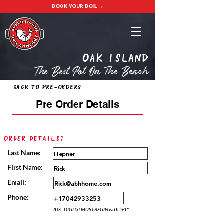
BOOK YOUR BOIL →
oak island
The Best Pot On The Beach
Back to Pre-Orders
Pre Order Details
Order Details:
Last Name:
First Name:
Email:
Phone:
JUST DIGITS! MUST BEGIN with "+1"