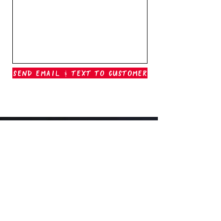
Send Email & Text To Customer
Outer Banks Boil Company
OAK ISLAND, NC
oakisland@outerbanksboilcompany.com
910-466-6888