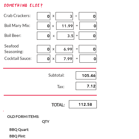
Something Else?
Crab Crackers:
x
=
Boil Mary Mix:
=
x
Boil Beer:
=
x
Seafood
x
=
Seasoning:
Cocktail Sauce:
x
=
Subtotal:
Tax:
TOTAL:
OLD FORM ITEMS:
QTY
BBQ Quart:
BBQ Pint: