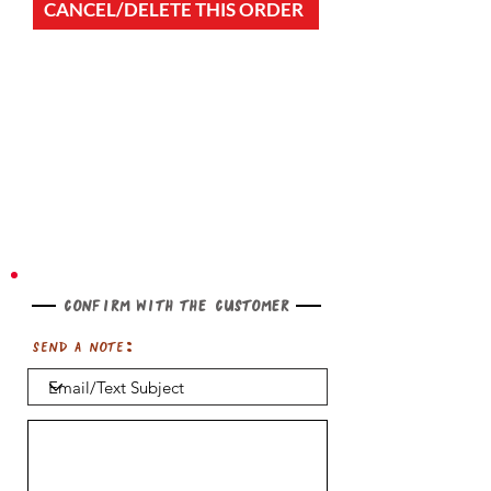
CANCEL/DELETE THIS ORDER
Confirm with the customer
Send a note: