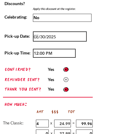
Discounts?
Apply this discount at the register.
Celebrating:
Pick-up Date:
Pick-up Time:
confirmed?
Yes
Reminder sent?
Yes
Thank you sent?
Yes
How Much:
AMT
$$$
TOT
The Classic:
x
=
x
=