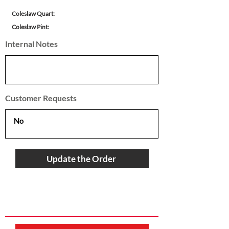
Coleslaw Quart:
Coleslaw Pint:
Internal Notes
Customer Requests
Update the Order