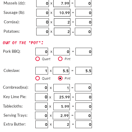
Mussels (dz):
x
=
Sausage (lb):
x
=
Corn(ea):
x
=
Potatoes:
x
=
out of the "pot":
Pork BBQ:
x
=
Quart
Pint
Coleslaw:
x
=
Quart
Pint
Cornbread(ea):
x
=
Key Lime Pie:
x
=
Tablecloths:
x
=
Serving Trays:
x
=
Extra Butter:
x
=