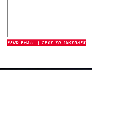
Send Email & Text To Customer
Outer Banks Boil Company
OAK ISLAND, NC
oakisland@outerbanksboilcompany.com
910-466-6888