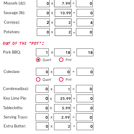
Mussels (dz):
x
=
Sausage (lb):
x
=
Corn(ea):
x
=
Potatoes:
x
=
out of the "pot":
Pork BBQ:
x
=
Quart
Pint
Coleslaw:
x
=
Quart
Pint
Cornbread(ea):
x
=
Key Lime Pie:
x
=
Tablecloths:
x
=
Serving Trays:
x
=
Extra Butter:
x
=