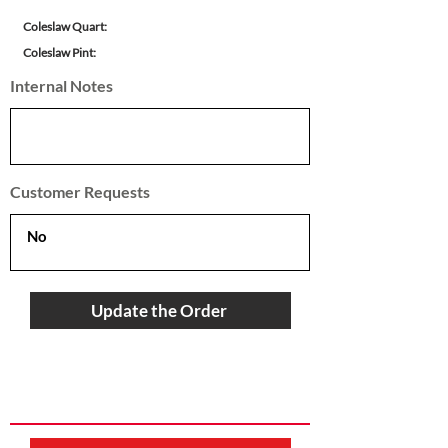
Coleslaw Quart:
Coleslaw Pint:
Internal Notes
Customer Requests
Update the Order