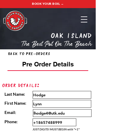
BOOK YOUR BOIL →
oak island
The Best Pot On The Beach
Back to Pre-Orders
Pre Order Details
Order Details:
Last Name:
First Name:
Email:
Phone:
JUST DIGITS! MUST BEGIN with "+1"