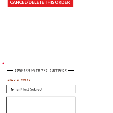
CANCEL/DELETE THIS ORDER
Confirm with the customer
Send a note: