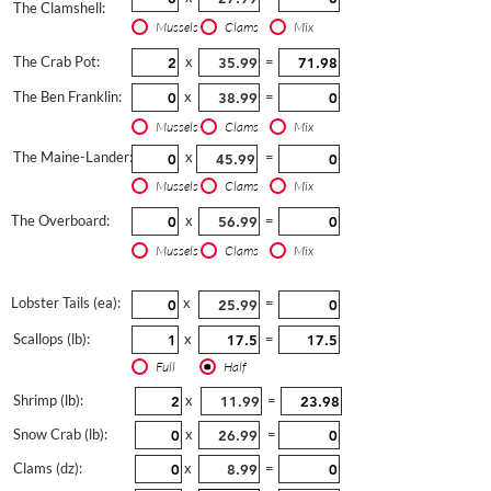
The Clamshell:
Mussels
Clams
Mix
The Crab Pot:
x
=
The Ben Franklin:
x
=
Mussels
Clams
Mix
The Maine-Lander:
x
=
Mussels
Clams
Mix
The Overboard:
x
=
Mussels
Clams
Mix
Lobster Tails (ea):
x
=
Scallops (lb):
x
=
Full
Half
Shrimp (lb):
x
=
Snow Crab (lb):
x
=
Clams (dz):
x
=