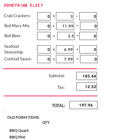
Something Else?
Crab Crackers:
x
=
Boil Mary Mix:
=
x
Boil Beer:
=
x
Seafood
x
=
Seasoning:
Cocktail Sauce:
x
=
Subtotal:
Tax:
TOTAL:
OLD FORM ITEMS:
QTY
BBQ Quart:
BBQ Pint: