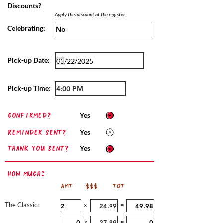
Discounts?
Apply this discount at the register.
Celebrating:
Pick-up Date:
Pick-up Time:
confirmed?
Yes
Reminder sent?
Yes
Thank you sent?
Yes
How Much:
AMT
$$$
TOT
The Classic:
x
=
x
=