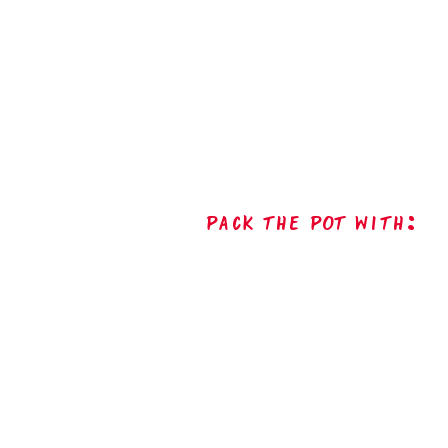
Pack The Pot with: