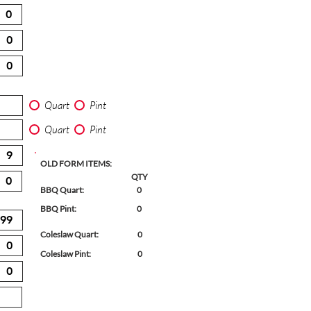
Quart
Pint
Quart
Pint
OLD FORM ITEMS:
QTY
BBQ Quart:
0
BBQ Pint:
0
Coleslaw Quart:
0
Coleslaw Pint:
0