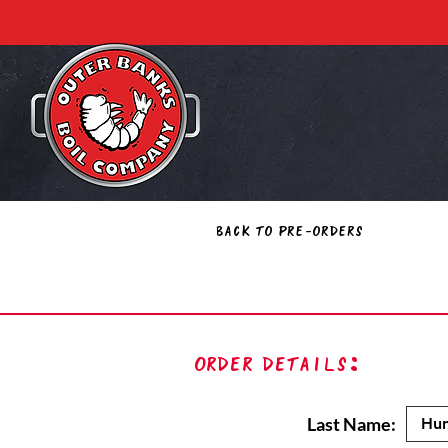
Back to Pre-Orders
Order Details:
Last Name: