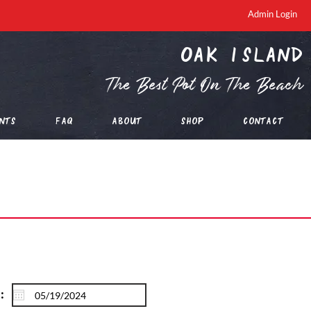
Admin Login
oak island
The Best Pot On The Beach
nts
FAQ
About
Shop
Contact
: