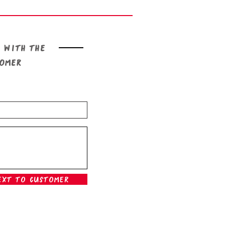
 with the
tomer
ext To Customer