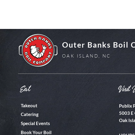
Outer Banks Boil
OAK ISLAND, NC
Eat
Visit 
Takeout
Publix 
5003 E 
Catering
Oak Isl
Special Events
Book Your Boil