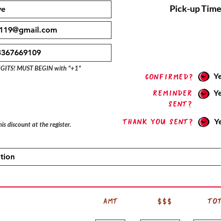
Pick-up Time
IGITS! MUST BEGIN with "+1"
Y
confirmed?
Reminder
Y
sent?
Thank you sent?
Y
is discount at the register.
AMT
$$$
TO