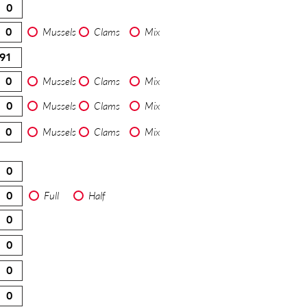
Mussels
Clams
Mix
Mussels
Clams
Mix
Mussels
Clams
Mix
Mussels
Clams
Mix
Full
Half