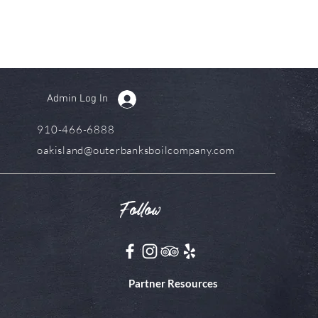
Admin Log In
910-466-6888
oakisland@outerbanksboilcompany.com
Follow
Partner Resources