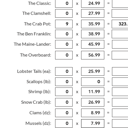
The Classic:
x
=
The Clamshell:
x
=
The Crab Pot:
x
=
The Ben Franklin:
x
=
The Maine-Lander:
x
=
The Overboard:
x
=
Lobster Tails (ea):
x
=
Scallops (lb):
x
=
Shrimp (lb):
x
=
Snow Crab (lb):
x
=
Clams (dz):
x
=
Mussels (dz):
x
=