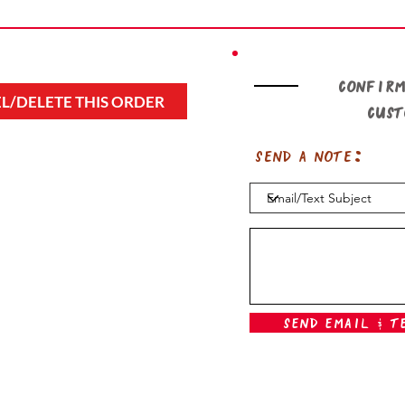
Confirm
L/DELETE THIS ORDER
cus
Send a note:
Send Email & T