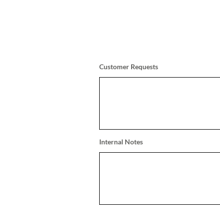
Customer Requests
Internal Notes