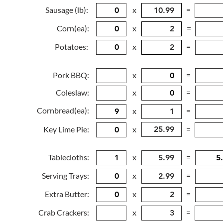
Sausage (lb):
x
=
Corn(ea):
x
=
Potatoes:
x
=
Pork BBQ:
x
=
Coleslaw:
x
=
Cornbread(ea):
x
=
Key Lime Pie:
x
=
Tablecloths:
x
=
Serving Trays:
x
=
Extra Butter:
x
=
Crab Crackers:
x
=