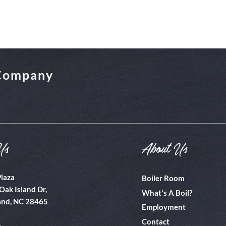
 Company
Us
About Us
Plaza
Boiler Room
Oak Island Dr,
What's A Boil?
and, NC 28465
Employment
Contact