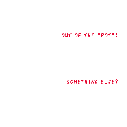
out of the "pot":
Something Else?