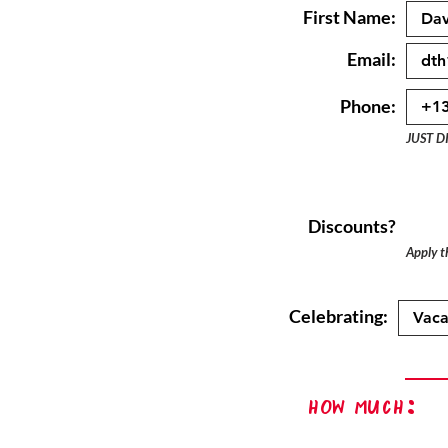
First Name:
Email:
Phone:
JUST D
Discounts?
Apply th
Celebrating:
How Much: