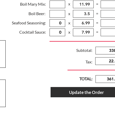
Boil Mary Mix:
x
=
Boil Beer:
=
x
Seafood Seasoning:
x
=
Cocktail Sauce:
x
=
Subtotal:
Tax:
TOTAL:
Update the Order