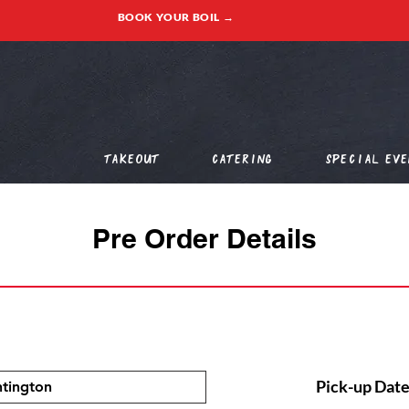
BOOK YOUR BOIL →
Takeout
Catering
Special Eve
Pre Order Details
Pick-up Date