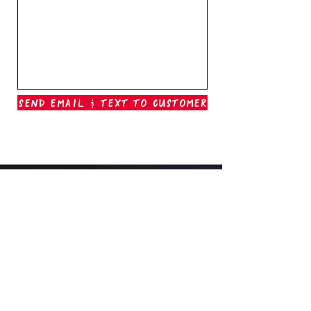
Send Email & Text To Customer
Outer Banks Boil Company
OAK ISLAND, NC
oakisland@outerbanksboilcompany.com
910-466-6888