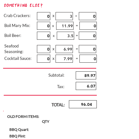
Something Else?
Crab Crackers:
x
=
Boil Mary Mix:
=
x
Boil Beer:
=
x
Seafood
x
=
Seasoning:
Cocktail Sauce:
x
=
Subtotal:
Tax:
TOTAL:
OLD FORM ITEMS:
QTY
BBQ Quart:
BBQ Pint: