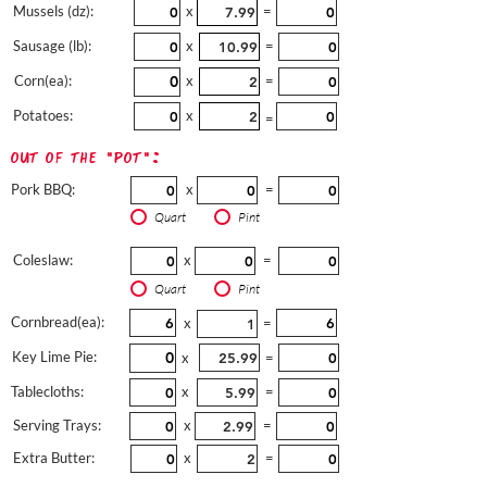
Mussels (dz):
x
=
Sausage (lb):
x
=
Corn(ea):
x
=
Potatoes:
x
=
out of the "pot":
Pork BBQ:
x
=
Quart
Pint
Coleslaw:
x
=
Quart
Pint
Cornbread(ea):
x
=
Key Lime Pie:
x
=
Tablecloths:
x
=
Serving Trays:
x
=
Extra Butter:
x
=