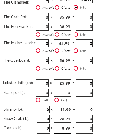
The Clamshell:
Mussels
Clams
Mix
The Crab Pot:
x
=
The Ben Franklin:
x
=
Mussels
Clams
Mix
The Maine-Lander:
x
=
Mussels
Clams
Mix
The Overboard:
x
=
Mussels
Clams
Mix
Lobster Tails (ea):
x
=
Scallops (lb):
x
=
Full
Half
Shrimp (lb):
x
=
Snow Crab (lb):
x
=
Clams (dz):
x
=