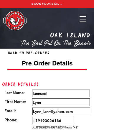
BOOK YOUR BOIL →
oak island
The Best Pot On The Beach
Back to Pre-Orders
Pre Order Details
Order Details:
Last Name:
First Name:
Email:
Phone:
JUST DIGITS! MUST BEGIN with "+1"