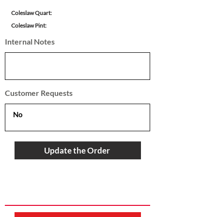
Coleslaw Quart:
Coleslaw Pint:
Internal Notes
Customer Requests
Update the Order