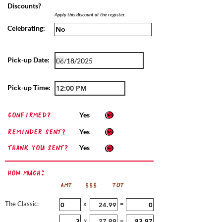
Discounts?
Apply this discount at the register.
Celebrating:
Pick-up Date:
Pick-up Time:
confirmed?
Yes
Reminder sent?
Yes
Thank you sent?
Yes
How Much:
AMT
$$$
TOT
The Classic:
x
=
x
=