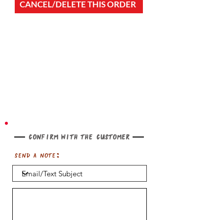
CANCEL/DELETE THIS ORDER
Confirm with the customer
Send a note: