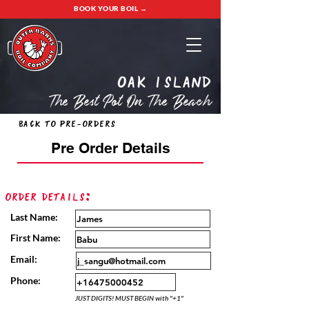
BOOK YOUR BOIL →
oak island
The Best Pot On The Beach
Back to Pre-Orders
Pre Order Details
Order Details:
Last Name:
First Name:
Email:
Phone:
JUST DIGITS! MUST BEGIN with "+1"