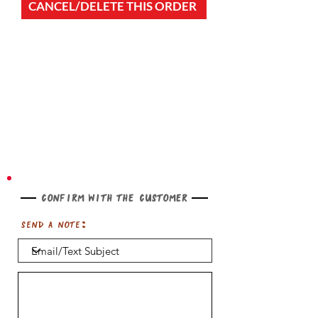
CANCEL/DELETE THIS ORDER
Confirm with the customer
Send a note: