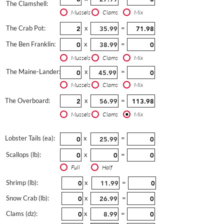
The Clamshell:
Mussels
Clams
Mix
The Crab Pot:
x
=
The Ben Franklin:
x
=
Mussels
Clams
Mix
The Maine-Lander:
x
=
Mussels
Clams
Mix
The Overboard:
x
=
Mussels
Clams
Mix
Lobster Tails (ea):
x
=
Scallops (lb):
x
=
Full
Half
Shrimp (lb):
x
=
Snow Crab (lb):
x
=
Clams (dz):
x
=