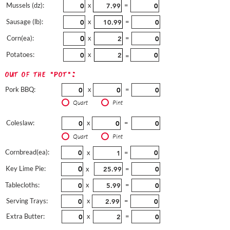
Mussels (dz):
x
=
Sausage (lb):
x
=
Corn(ea):
x
=
Potatoes:
x
=
out of the "pot":
Pork BBQ:
x
=
Quart
Pint
Coleslaw:
x
=
Quart
Pint
Cornbread(ea):
x
=
Key Lime Pie:
x
=
Tablecloths:
x
=
Serving Trays:
x
=
Extra Butter:
x
=