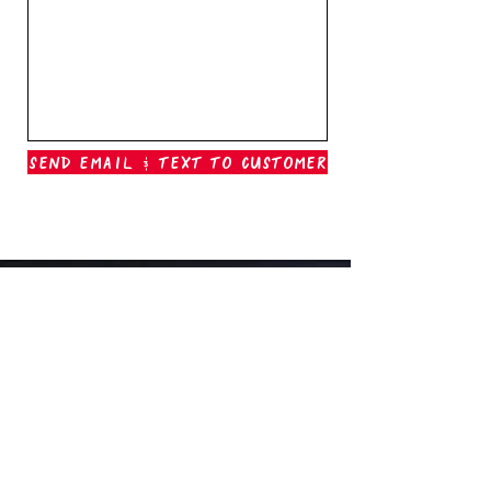
Send Email & Text To Customer
Outer Banks Boil Company
OAK ISLAND, NC
oakisland@outerbanksboilcompany.com
910-466-6888