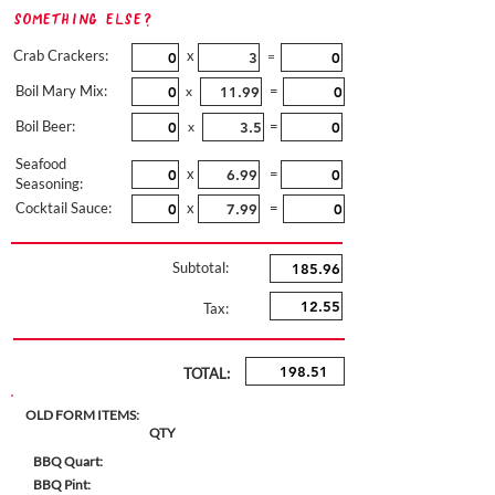
Something Else?
Crab Crackers:
x
=
Boil Mary Mix:
=
x
Boil Beer:
=
x
Seafood
x
=
Seasoning:
Cocktail Sauce:
x
=
Subtotal:
Tax:
TOTAL:
OLD FORM ITEMS:
QTY
BBQ Quart:
BBQ Pint: