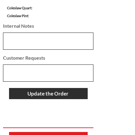
Coleslaw Quart:
Coleslaw Pint:
Internal Notes
Customer Requests
Update the Order