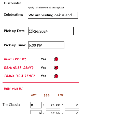
Discounts?
Apply this discount at the register.
Celebrating:
Pick-up Date:
Pick-up Time:
confirmed?
Yes
Reminder sent?
Yes
Thank you sent?
Yes
How Much:
AMT
$$$
TOT
The Classic:
x
=
x
=