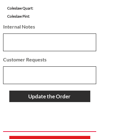
Coleslaw Quart:
Coleslaw Pint:
Internal Notes
Customer Requests
Update the Order