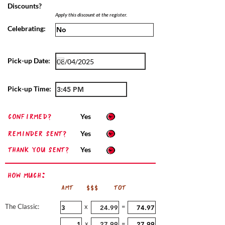
Discounts?
Apply this discount at the register.
Celebrating:
Pick-up Date:
Pick-up Time:
confirmed?
Yes
Reminder sent?
Yes
Thank you sent?
Yes
How Much:
AMT
$$$
TOT
The Classic:
x
=
x
=