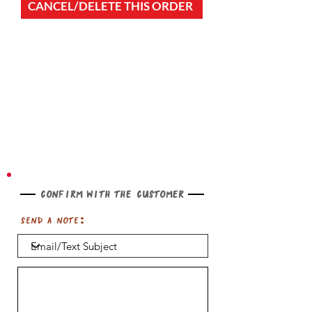
CANCEL/DELETE THIS ORDER
Confirm with the customer
Send a note: