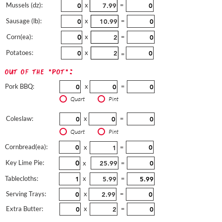
Mussels (dz):
x
=
Sausage (lb):
x
=
Corn(ea):
x
=
Potatoes:
x
=
out of the "pot":
Pork BBQ:
x
=
Quart
Pint
Coleslaw:
x
=
Quart
Pint
Cornbread(ea):
x
=
Key Lime Pie:
x
=
Tablecloths:
x
=
Serving Trays:
x
=
Extra Butter:
x
=