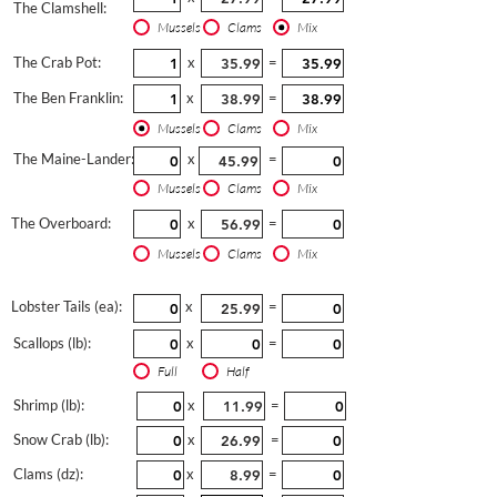
The Clamshell:
Mussels
Clams
Mix
The Crab Pot:
x
=
The Ben Franklin:
x
=
Mussels
Clams
Mix
The Maine-Lander:
x
=
Mussels
Clams
Mix
The Overboard:
x
=
Mussels
Clams
Mix
Lobster Tails (ea):
x
=
Scallops (lb):
x
=
Full
Half
Shrimp (lb):
x
=
Snow Crab (lb):
x
=
Clams (dz):
x
=