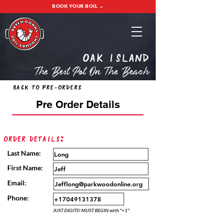
BOOK YOUR BOIL →
oak island
The Best Pot On The Beach
Back to Pre-Orders
Pre Order Details
Order Details:
Last Name:
First Name:
Email:
Phone:
JUST DIGITS! MUST BEGIN with "+1"