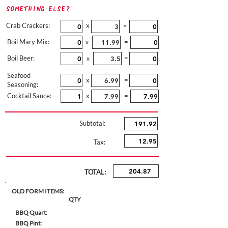
Something Else?
Crab Crackers:
x
=
Boil Mary Mix:
=
x
Boil Beer:
=
x
Seafood
x
=
Seasoning:
Cocktail Sauce:
x
=
Subtotal:
Tax:
TOTAL:
OLD FORM ITEMS:
QTY
BBQ Quart:
BBQ Pint: