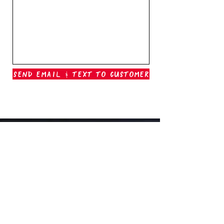
Send Email & Text To Customer
Outer Banks Boil Company
OAK ISLAND, NC
oakisland@outerbanksboilcompany.com
910-466-6888