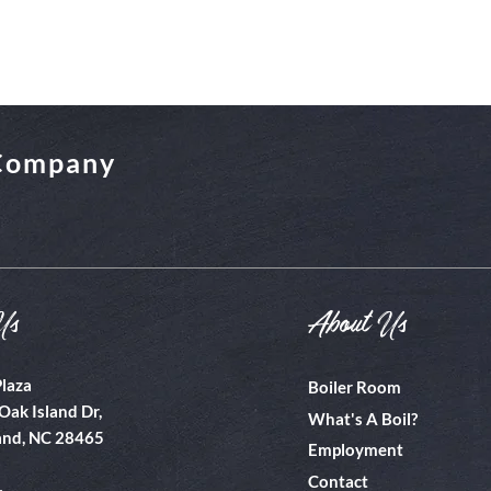
 Company
Us
About Us
Plaza
Boiler Room
Oak Island Dr,
What's A Boil?
and, NC 28465
Employment
Contact