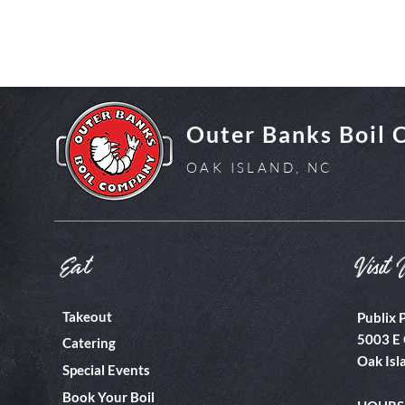
Outer Banks Boil
OAK ISLAND, NC
Eat
Visit 
Takeout
Publix 
5003 E 
Catering
Oak Isl
Special Events
Book Your Boil