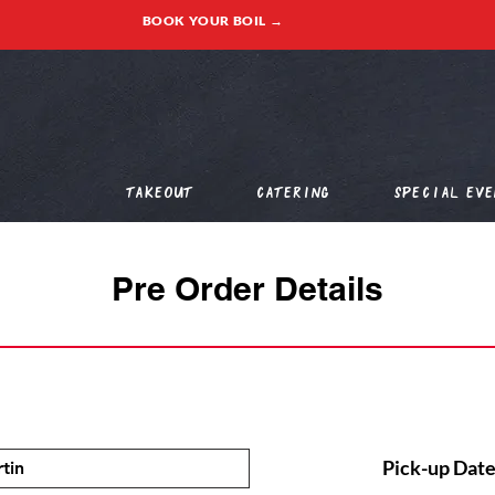
BOOK YOUR BOIL →
Takeout
Catering
Special Eve
Pre Order Details
Pick-up Date