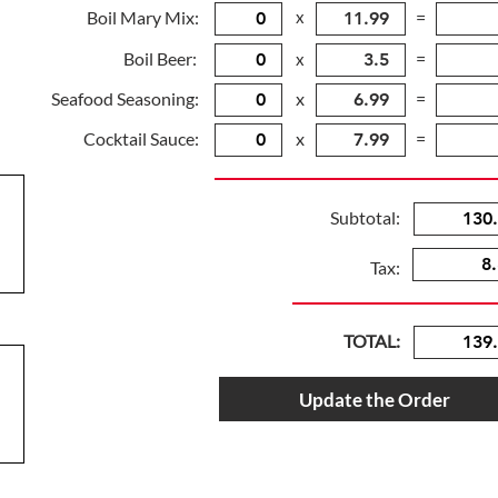
Boil Mary Mix:
x
=
Boil Beer:
=
x
Seafood Seasoning:
x
=
Cocktail Sauce:
x
=
Subtotal:
Tax:
TOTAL:
Update the Order