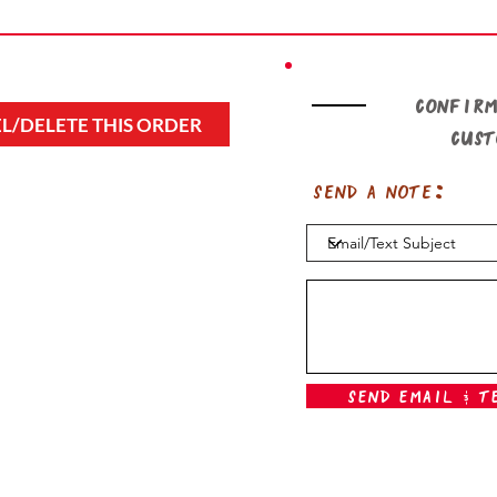
Confirm
L/DELETE THIS ORDER
cus
Send a note:
Send Email & T