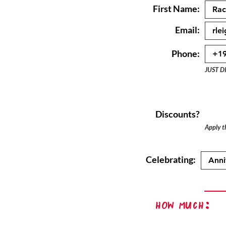
First Name:
Email:
Phone:
JUST D
Discounts?
Apply th
Celebrating:
How Much: