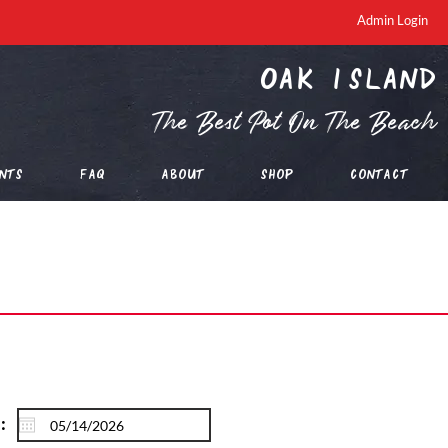
Admin Login
oak island
The Best Pot On The Beach
nts
FAQ
About
Shop
Contact
: