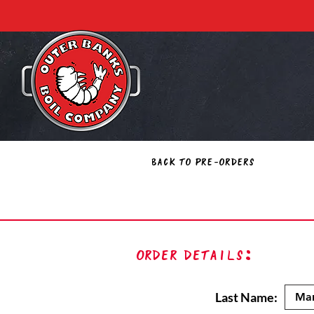
Back to Pre-Orders
Order Details:
Last Name: