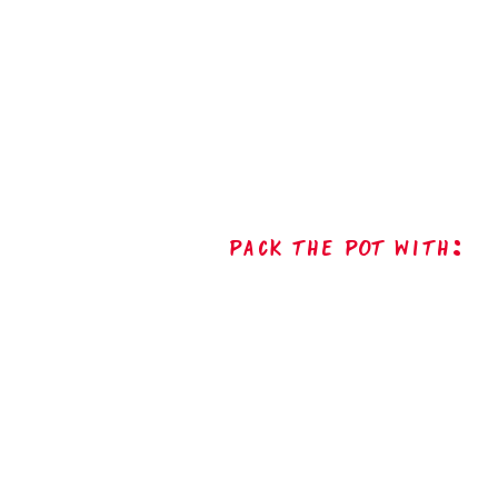
Pack The Pot with: