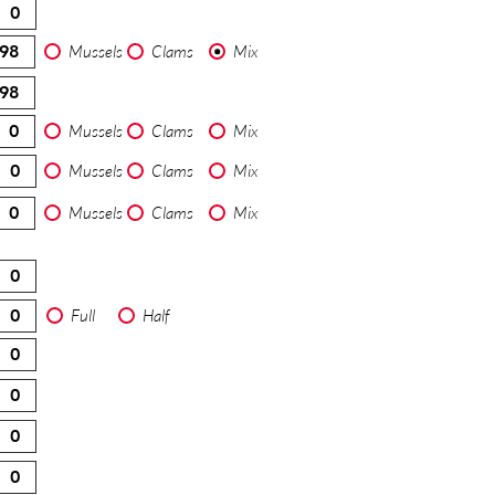
Mussels
Clams
Mix
Mussels
Clams
Mix
Mussels
Clams
Mix
Mussels
Clams
Mix
Full
Half