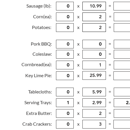
Sausage (lb):
x
=
Corn(ea):
x
=
Potatoes:
x
=
Pork BBQ:
x
=
Coleslaw:
x
=
Cornbread(ea):
x
=
Key Lime Pie:
x
=
Tablecloths:
x
=
Serving Trays:
x
=
Extra Butter:
x
=
Crab Crackers:
x
=