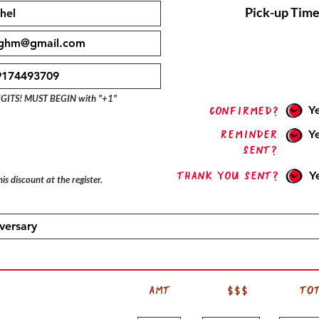
Pick-up Time
IGITS! MUST BEGIN with "+1"
Y
confirmed?
Reminder
Y
sent?
Thank you sent?
Y
is discount at the register.
AMT
$$$
TO