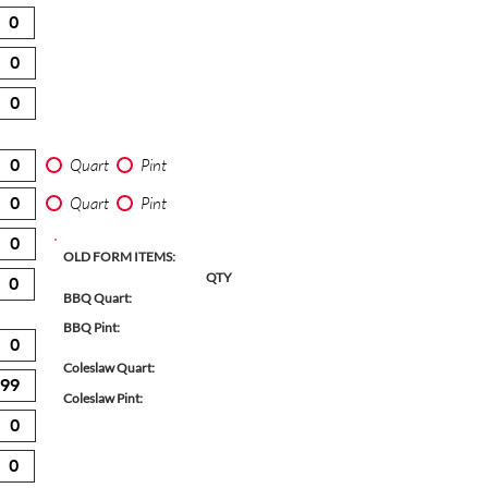
Quart
Pint
Quart
Pint
OLD FORM ITEMS:
QTY
BBQ Quart:
BBQ Pint:
Coleslaw Quart:
Coleslaw Pint: