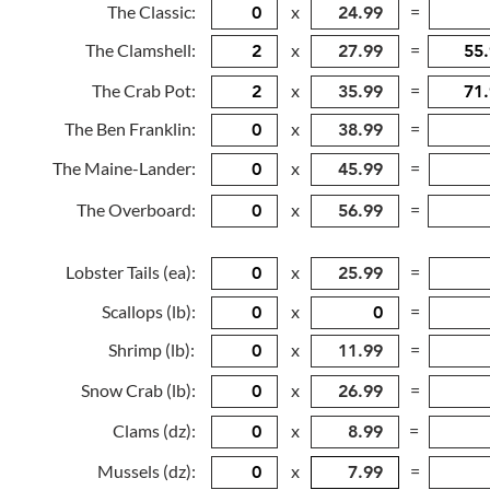
The Classic:
x
=
The Clamshell:
x
=
The Crab Pot:
x
=
The Ben Franklin:
x
=
The Maine-Lander:
x
=
The Overboard:
x
=
Lobster Tails (ea):
x
=
Scallops (lb):
x
=
Shrimp (lb):
x
=
Snow Crab (lb):
x
=
Clams (dz):
x
=
Mussels (dz):
x
=