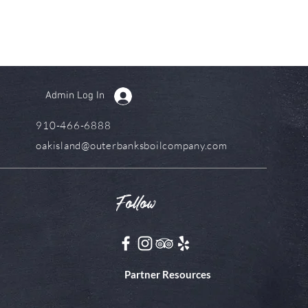
Admin Log In
910-466-6888
oakisland@outerbanksboilcompany.com
Follow
Partner Resources