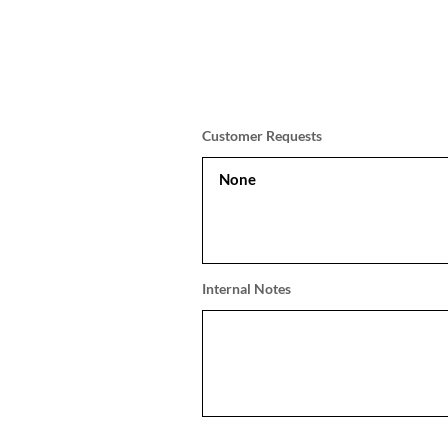
Customer Requests
Internal Notes