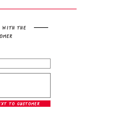
 with the
tomer
ext To Customer