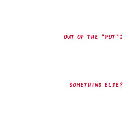
out of the "pot":
Something Else?