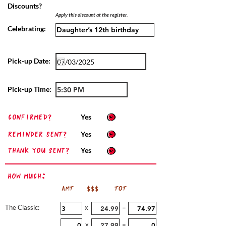
Discounts?
Apply this discount at the register.
Celebrating:
Pick-up Date:
Pick-up Time:
confirmed?
Yes
Reminder sent?
Yes
Thank you sent?
Yes
How Much:
AMT
$$$
TOT
The Classic:
x
=
x
=