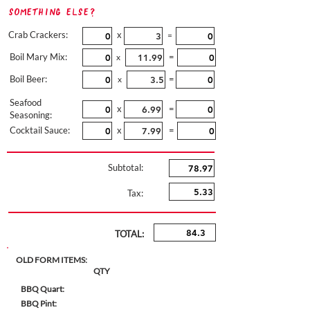
Something Else?
Crab Crackers:
x
=
Boil Mary Mix:
=
x
Boil Beer:
=
x
Seafood
x
=
Seasoning:
Cocktail Sauce:
x
=
Subtotal:
Tax:
TOTAL:
OLD FORM ITEMS:
QTY
BBQ Quart:
BBQ Pint: