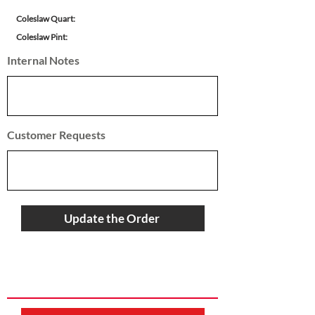
Coleslaw Quart:
Coleslaw Pint:
Internal Notes
Customer Requests
Update the Order