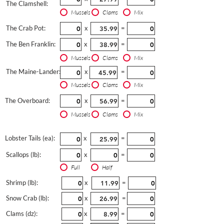
The Clamshell:
Mussels
Clams
Mix
The Crab Pot:
x
=
The Ben Franklin:
x
=
Mussels
Clams
Mix
The Maine-Lander:
x
=
Mussels
Clams
Mix
The Overboard:
x
=
Mussels
Clams
Mix
Lobster Tails (ea):
x
=
Scallops (lb):
x
=
Full
Half
Shrimp (lb):
x
=
Snow Crab (lb):
x
=
Clams (dz):
x
=