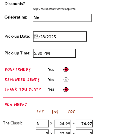
Discounts?
Apply this discount at the register.
Celebrating:
Pick-up Date:
Pick-up Time:
confirmed?
Yes
Reminder sent?
Yes
Thank you sent?
Yes
How Much:
AMT
$$$
TOT
The Classic:
x
=
x
=