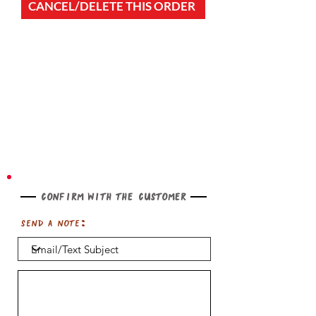
CANCEL/DELETE THIS ORDER
Confirm with the customer
Send a note: