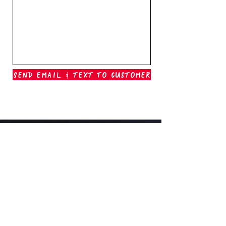
Send Email & Text To Customer
Outer Banks Boil Company
OAK ISLAND, NC
oakisland@outerbanksboilcompany.com
910-466-6888