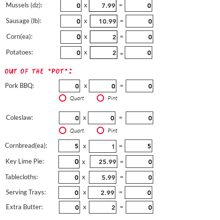
Mussels (dz):
x
=
Sausage (lb):
x
=
Corn(ea):
x
=
Potatoes:
x
=
out of the "pot":
Pork BBQ:
x
=
Quart
Pint
Coleslaw:
x
=
Quart
Pint
Cornbread(ea):
x
=
Key Lime Pie:
x
=
Tablecloths:
x
=
Serving Trays:
x
=
Extra Butter:
x
=