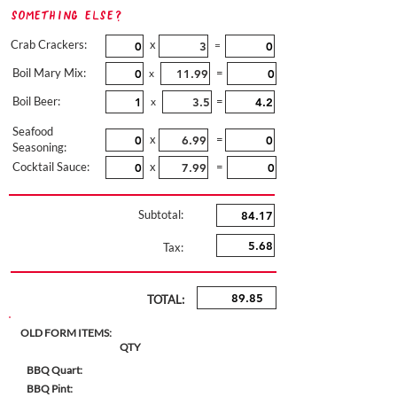
Something Else?
Crab Crackers:
x
=
Boil Mary Mix:
=
x
Boil Beer:
=
x
Seafood
x
=
Seasoning:
Cocktail Sauce:
x
=
Subtotal:
Tax:
TOTAL:
OLD FORM ITEMS:
QTY
BBQ Quart:
BBQ Pint: