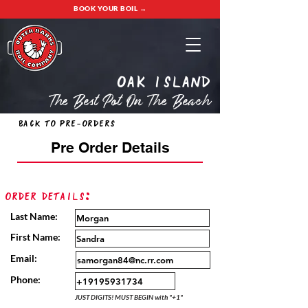
BOOK YOUR BOIL →
oak island
The Best Pot On The Beach
Back to Pre-Orders
Pre Order Details
Order Details:
Last Name:
First Name:
Email:
Phone:
JUST DIGITS! MUST BEGIN with "+1"