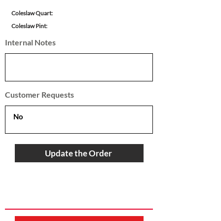
Coleslaw Quart:
Coleslaw Pint:
Internal Notes
Customer Requests
Update the Order