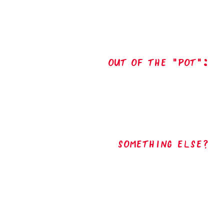
out of the "pot":
Something Else?