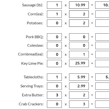
Sausage (lb):
x
=
Corn(ea):
x
=
Potatoes:
x
=
Pork BBQ:
x
=
Coleslaw:
x
=
Cornbread(ea):
x
=
Key Lime Pie:
x
=
Tablecloths:
x
=
Serving Trays:
x
=
Extra Butter:
x
=
Crab Crackers:
x
=