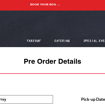
BOOK YOUR BOIL →
Takeout
Catering
Special Eve
Pre Order Details
Pick-up Date