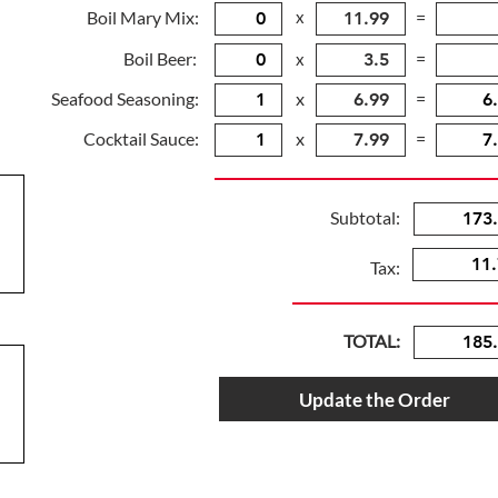
Boil Mary Mix:
x
=
Boil Beer:
=
x
Seafood Seasoning:
x
=
Cocktail Sauce:
x
=
Subtotal:
Tax:
TOTAL:
Update the Order