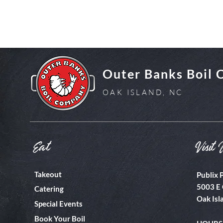
Outer Banks Boil
OAK ISLAND, NC
Eat
Visit 
Takeout
Publix 
5003 E 
Catering
Oak Isl
Special Events
Book Your Boil