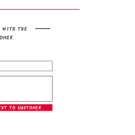
 with the
tomer
ext To Customer