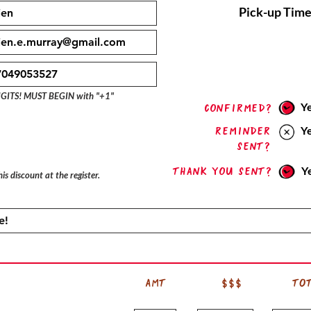
Pick-up Time
IGITS! MUST BEGIN with "+1"
Y
confirmed?
Reminder
Y
sent?
Thank you sent?
Y
is discount at the register.
AMT
$$$
TO