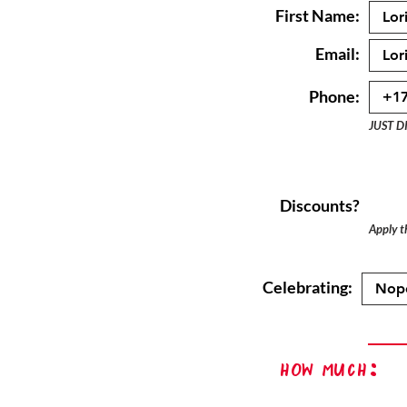
First Name:
Email:
Phone:
JUST D
Discounts?
Apply th
Celebrating:
How Much: