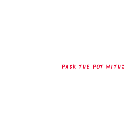
Pack The Pot with: