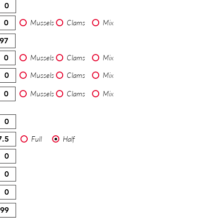
Mussels
Clams
Mix
Mussels
Clams
Mix
Mussels
Clams
Mix
Mussels
Clams
Mix
Full
Half