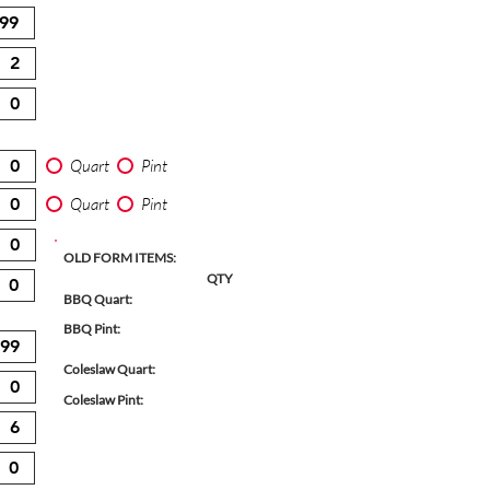
Quart
Pint
Quart
Pint
OLD FORM ITEMS:
QTY
BBQ Quart:
BBQ Pint:
Coleslaw Quart:
Coleslaw Pint: