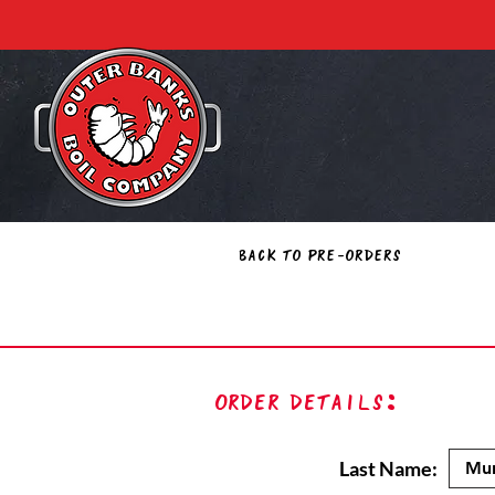
Back to Pre-Orders
Order Details:
Last Name: