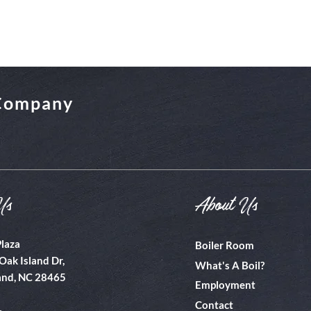
 Company
Us
About Us
Plaza
Boiler Room
Oak Island Dr,
What's A Boil?
and, NC 28465
Employment
Contact