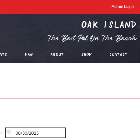
Admin Login
oak island
The Best Pot On The Beach
nts
FAQ
About
Shop
Contact
: