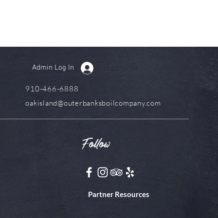
Admin Log In
910-466-6888
oakisland@outerbanksboilcompany.com
Follow
Partner Resources