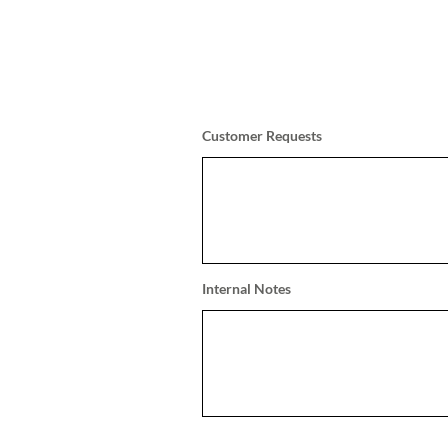
Customer Requests
Internal Notes