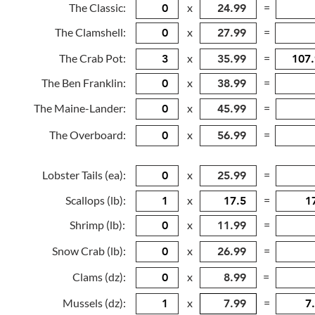
The Classic:
x
=
The Clamshell:
x
=
The Crab Pot:
x
=
The Ben Franklin:
x
=
The Maine-Lander:
x
=
The Overboard:
x
=
Lobster Tails (ea):
x
=
Scallops (lb):
x
=
Shrimp (lb):
x
=
Snow Crab (lb):
x
=
Clams (dz):
x
=
Mussels (dz):
x
=