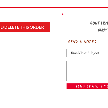
Confirm
L/DELETE THIS ORDER
cus
Send a note:
Send Email & T