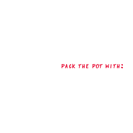
Pack The Pot with: