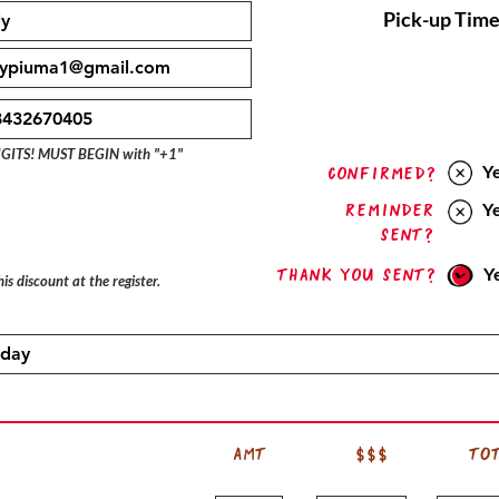
Pick-up Time
IGITS! MUST BEGIN with "+1"
Y
confirmed?
Reminder
Y
sent?
Thank you sent?
Y
is discount at the register.
AMT
$$$
TO