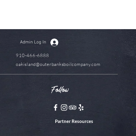
Admin Log In
910-466-6888
oakisland@outerbanksboilcompany.com
Follow
Partner Resources