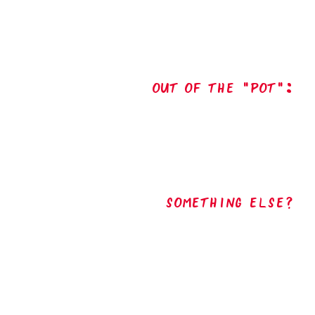
out of the "pot":
Something Else?