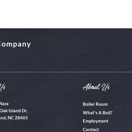
 Company
Us
About Us
Plaza
Boiler Room
Oak Island Dr,
What's A Boil?
and, NC 28465
Employment
Contact