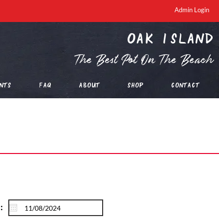
Admin Login
oak island
The Best Pot On The Beach
nts
FAQ
About
Shop
Contact
: