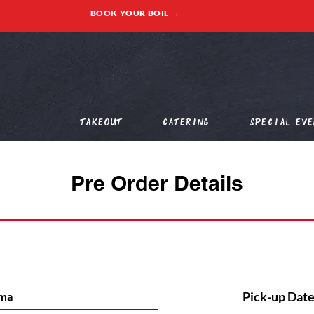
BOOK YOUR BOIL →
Takeout
Catering
Special Eve
Pre Order Details
Pick-up Date