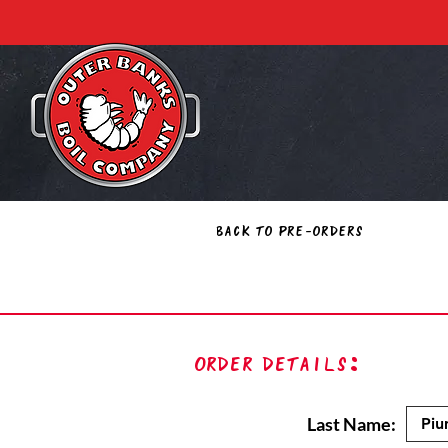
Back to Pre-Orders
Order Details:
Last Name: