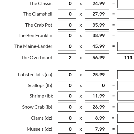
The Classic:
x
=
The Clamshell:
x
=
The Crab Pot:
x
=
The Ben Franklin:
x
=
The Maine-Lander:
x
=
The Overboard:
x
=
Lobster Tails (ea):
x
=
Scallops (lb):
x
=
Shrimp (lb):
x
=
Snow Crab (lb):
x
=
Clams (dz):
x
=
Mussels (dz):
x
=