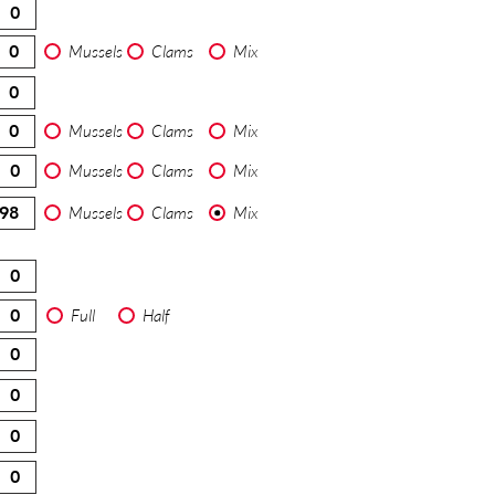
Mussels
Clams
Mix
Mussels
Clams
Mix
Mussels
Clams
Mix
Mussels
Clams
Mix
Full
Half