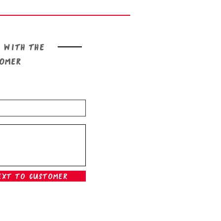
 with the
tomer
ext To Customer