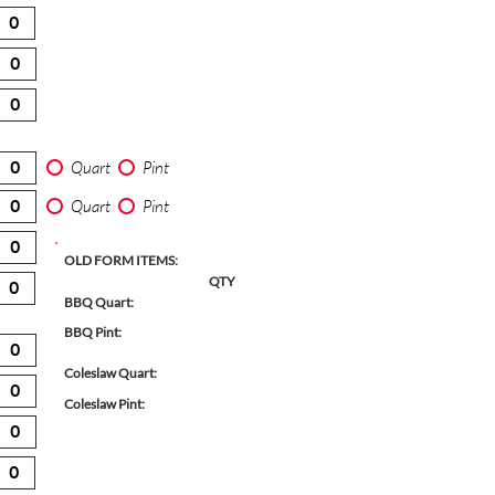
Quart
Pint
Quart
Pint
OLD FORM ITEMS:
QTY
BBQ Quart:
BBQ Pint:
Coleslaw Quart:
Coleslaw Pint: