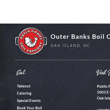
Outer Banks Boil
OAK ISLAND, NC
Eat
Visit 
Takeout
Publix 
5003 E 
Catering
Oak Isl
Special Events
Book Your Boil