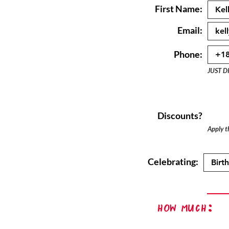
First Name:
Email:
Phone:
JUST D
Discounts?
Apply th
Celebrating:
How Much: