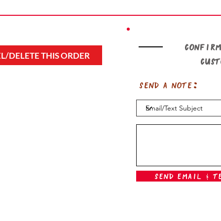
Confirm
L/DELETE THIS ORDER
cus
Send a note:
Send Email & T