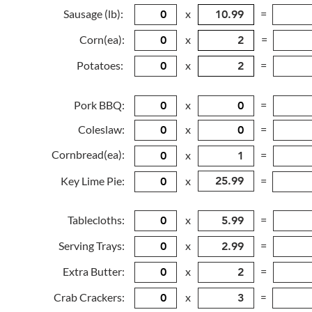
Sausage (lb):
x
=
Corn(ea):
x
=
Potatoes:
x
=
Pork BBQ:
x
=
Coleslaw:
x
=
Cornbread(ea):
x
=
Key Lime Pie:
x
=
Tablecloths:
x
=
Serving Trays:
x
=
Extra Butter:
x
=
Crab Crackers:
x
=