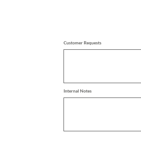
Customer Requests
Internal Notes