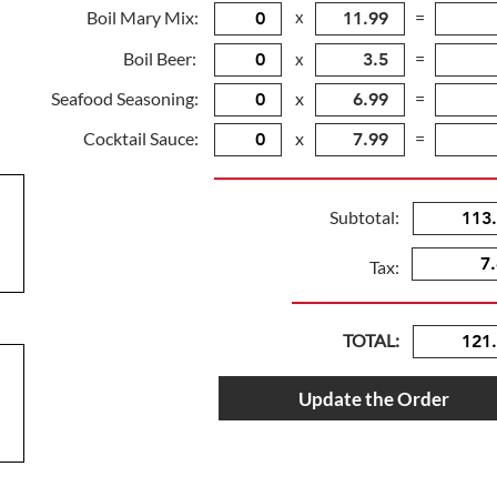
Boil Mary Mix:
x
=
Boil Beer:
=
x
Seafood Seasoning:
x
=
Cocktail Sauce:
x
=
Subtotal:
Tax:
TOTAL:
Update the Order