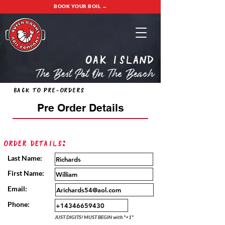
BOOK YOUR BOIL →
oak island
The Best Pot On The Beach
Back to Pre-Orders
Pre Order Details
Order Details:
Last Name:
First Name:
Email:
Phone:
JUST DIGITS! MUST BEGIN with "+1"