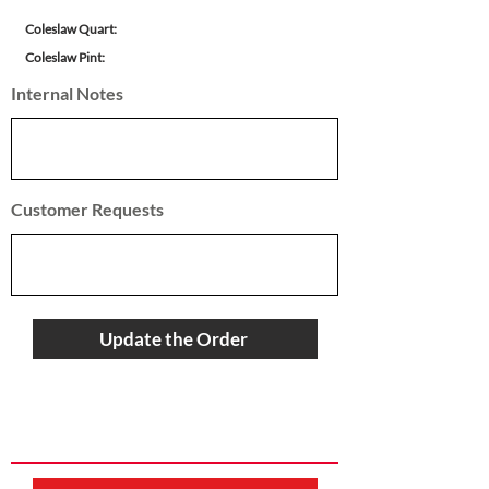
Coleslaw Quart:
Coleslaw Pint:
Internal Notes
Customer Requests
Update the Order