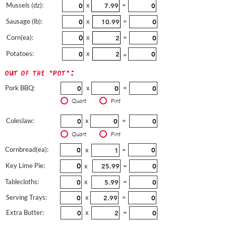
Mussels (dz):
x
=
Sausage (lb):
x
=
Corn(ea):
x
=
Potatoes:
x
=
out of the "pot":
Pork BBQ:
x
=
Quart
Pint
Coleslaw:
x
=
Quart
Pint
Cornbread(ea):
x
=
Key Lime Pie:
x
=
Tablecloths:
x
=
Serving Trays:
x
=
Extra Butter:
x
=