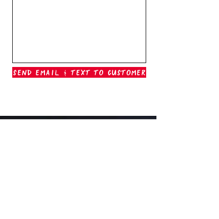
Send Email & Text To Customer
Outer Banks Boil Company
OAK ISLAND, NC
oakisland@outerbanksboilcompany.com
910-466-6888