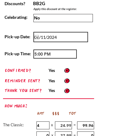
BB2G
Discounts?
Apply this discount at the register.
Celebrating:
Pick-up Date:
Pick-up Time:
confirmed?
Yes
Reminder sent?
Yes
Thank you sent?
Yes
How Much:
AMT
$$$
TOT
The Classic:
x
=
x
=