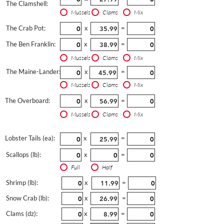
The Clamshell:
Mussels
Clams
Mix
The Crab Pot:
x
=
The Ben Franklin:
x
=
Mussels
Clams
Mix
The Maine-Lander:
x
=
Mussels
Clams
Mix
The Overboard:
x
=
Mussels
Clams
Mix
Lobster Tails (ea):
x
=
Scallops (lb):
x
=
Full
Half
Shrimp (lb):
x
=
Snow Crab (lb):
x
=
Clams (dz):
x
=