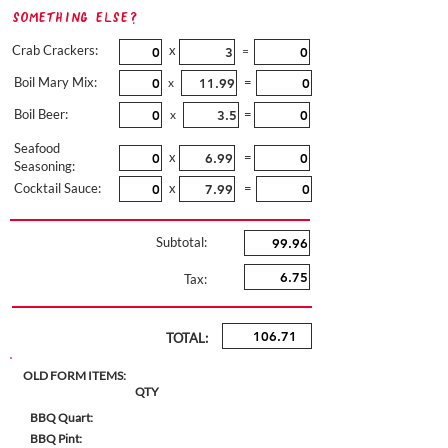
Something Else?
Crab Crackers:
x
=
Boil Mary Mix:
=
x
Boil Beer:
=
x
Seafood
x
=
Seasoning:
Cocktail Sauce:
x
=
Subtotal:
Tax:
TOTAL:
OLD FORM ITEMS:
QTY
BBQ Quart:
BBQ Pint: