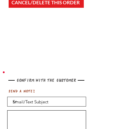
CANCEL/DELETE THIS ORDER
Confirm with the customer
Send a note: