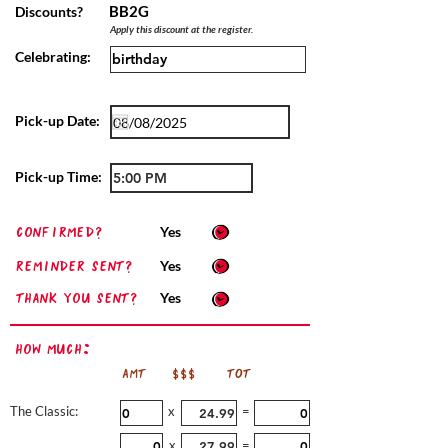
BB2G
Discounts?
Apply this discount at the register.
Celebrating:
Pick-up Date:
Pick-up Time:
confirmed?
Yes
Reminder sent?
Yes
Thank you sent?
Yes
How Much:
AMT
$$$
TOT
The Classic:
x
=
x
=