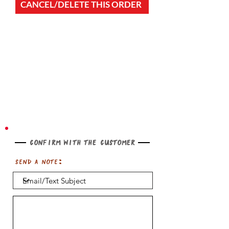
CANCEL/DELETE THIS ORDER
Confirm with the customer
Send a note: