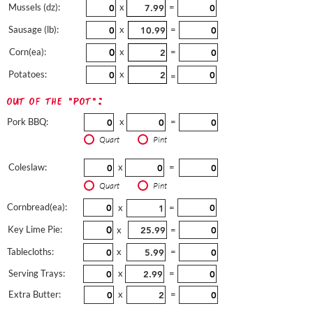
Mussels (dz):
x
=
Sausage (lb):
x
=
Corn(ea):
x
=
Potatoes:
x
=
out of the "pot":
Pork BBQ:
x
=
Quart
Pint
Coleslaw:
x
=
Quart
Pint
Cornbread(ea):
x
=
Key Lime Pie:
x
=
Tablecloths:
x
=
Serving Trays:
x
=
Extra Butter:
x
=