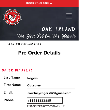
BOOK YOUR BOIL →
oak island
The Best Pot On The Beach
Back to Pre-Orders
Pre Order Details
Order Details:
Last Name:
First Name:
Email:
Phone:
JUST DIGITS! MUST BEGIN with "+1"