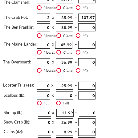
The Clamshell:
Mussels
Clams
Mix
The Crab Pot:
x
=
The Ben Franklin:
x
=
Mussels
Clams
Mix
The Maine-Lander:
x
=
Mussels
Clams
Mix
The Overboard:
x
=
Mussels
Clams
Mix
Lobster Tails (ea):
x
=
Scallops (lb):
x
=
Full
Half
Shrimp (lb):
x
=
Snow Crab (lb):
x
=
Clams (dz):
x
=