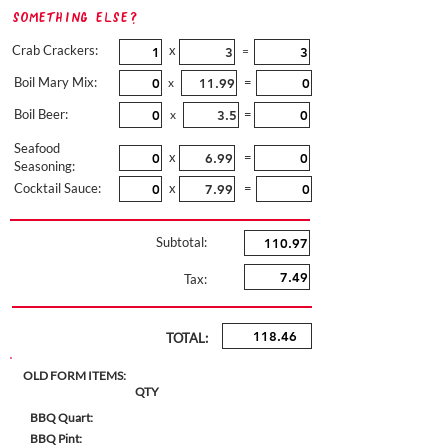
Something Else?
Crab Crackers:
x
=
Boil Mary Mix:
=
x
Boil Beer:
=
x
Seafood
x
=
Seasoning:
Cocktail Sauce:
x
=
Subtotal:
Tax:
TOTAL:
OLD FORM ITEMS:
QTY
BBQ Quart:
BBQ Pint: