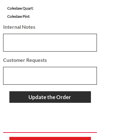
Coleslaw Quart:
Coleslaw Pint:
Internal Notes
Customer Requests
Update the Order