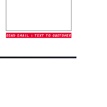
Send Email & Text To Customer
Outer Banks Boil Company
OAK ISLAND, NC
oakisland@outerbanksboilcompany.com
910-466-6888