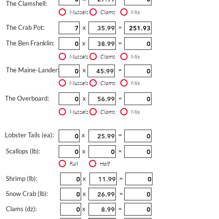
The Clamshell:
Mussels
Clams
Mix
The Crab Pot:
x
=
The Ben Franklin:
x
=
Mussels
Clams
Mix
The Maine-Lander:
x
=
Mussels
Clams
Mix
The Overboard:
x
=
Mussels
Clams
Mix
Lobster Tails (ea):
x
=
Scallops (lb):
x
=
Full
Half
Shrimp (lb):
x
=
Snow Crab (lb):
x
=
Clams (dz):
x
=