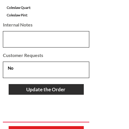
Coleslaw Quart:
Coleslaw Pint:
Internal Notes
Customer Requests
Update the Order