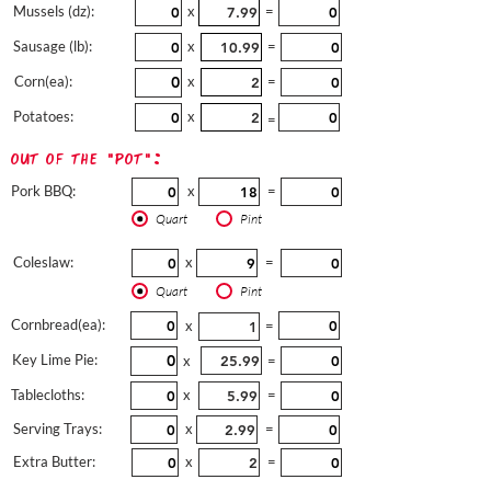
Mussels (dz):
x
=
Sausage (lb):
x
=
Corn(ea):
x
=
Potatoes:
x
=
out of the "pot":
Pork BBQ:
x
=
Quart
Pint
Coleslaw:
x
=
Quart
Pint
Cornbread(ea):
x
=
Key Lime Pie:
x
=
Tablecloths:
x
=
Serving Trays:
x
=
Extra Butter:
x
=