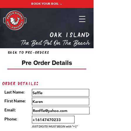
BOOK YOUR BOIL →
oak island
The Best Pot On The Beach
Back to Pre-Orders
Pre Order Details
Order Details:
Last Name:
First Name:
Email:
Phone:
JUST DIGITS! MUST BEGIN with "+1"