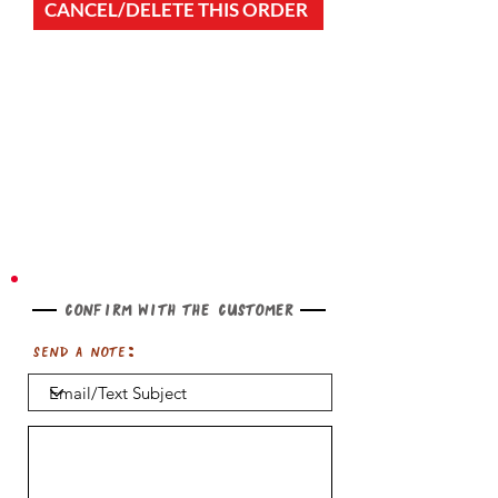
CANCEL/DELETE THIS ORDER
Confirm with the customer
Send a note: