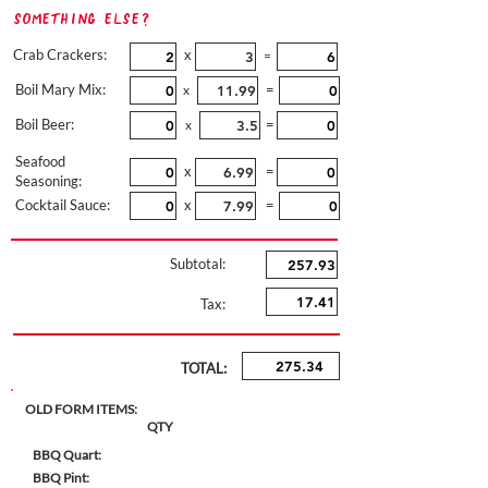
Something Else?
Crab Crackers:
x
=
Boil Mary Mix:
=
x
Boil Beer:
=
x
Seafood
x
=
Seasoning:
Cocktail Sauce:
x
=
Subtotal:
Tax:
TOTAL:
OLD FORM ITEMS:
QTY
BBQ Quart:
BBQ Pint: