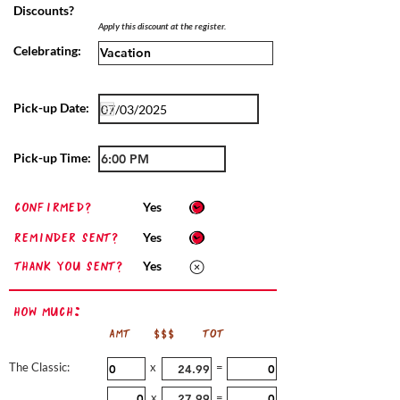
Discounts?
Apply this discount at the register.
Celebrating:
Pick-up Date:
Pick-up Time:
confirmed?
Yes
Reminder sent?
Yes
Thank you sent?
Yes
How Much:
AMT
$$$
TOT
The Classic:
x
=
x
=