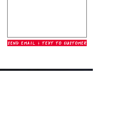
Send Email & Text To Customer
Outer Banks Boil Company
OAK ISLAND, NC
oakisland@outerbanksboilcompany.com
910-466-6888