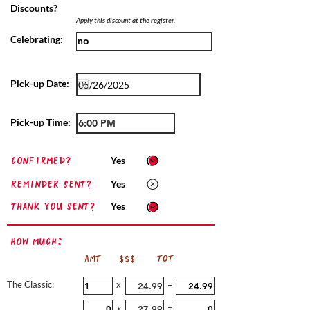
Discounts?
Apply this discount at the register.
Celebrating:
Pick-up Date:
Pick-up Time:
confirmed?
Yes
Reminder sent?
Yes
Thank you sent?
Yes
How Much:
AMT
$$$
TOT
The Classic:
x
=
x
=