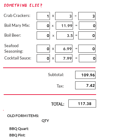
Something Else?
Crab Crackers:
x
=
Boil Mary Mix:
=
x
Boil Beer:
=
x
Seafood
x
=
Seasoning:
Cocktail Sauce:
x
=
Subtotal:
Tax:
TOTAL:
OLD FORM ITEMS:
QTY
BBQ Quart:
BBQ Pint: