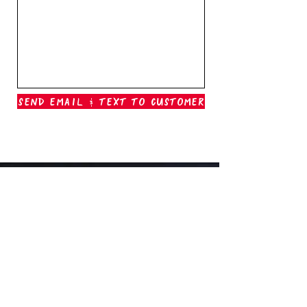
Send Email & Text To Customer
Outer Banks Boil Company
OAK ISLAND, NC
oakisland@outerbanksboilcompany.com
910-466-6888