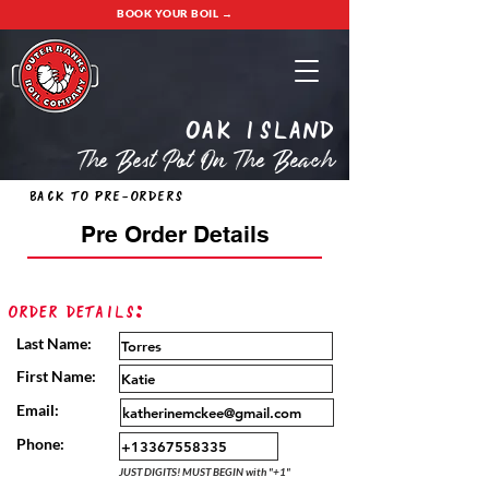
BOOK YOUR BOIL →
oak island
The Best Pot On The Beach
Back to Pre-Orders
Pre Order Details
Order Details:
Last Name:
First Name:
Email:
Phone:
JUST DIGITS! MUST BEGIN with "+1"