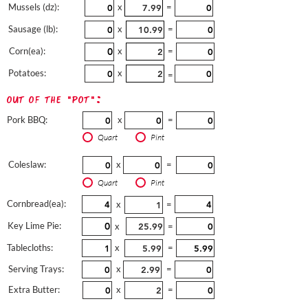
Mussels (dz):
x
=
Sausage (lb):
x
=
Corn(ea):
x
=
Potatoes:
x
=
out of the "pot":
Pork BBQ:
x
=
Quart
Pint
Coleslaw:
x
=
Quart
Pint
Cornbread(ea):
x
=
Key Lime Pie:
x
=
Tablecloths:
x
=
Serving Trays:
x
=
Extra Butter:
x
=