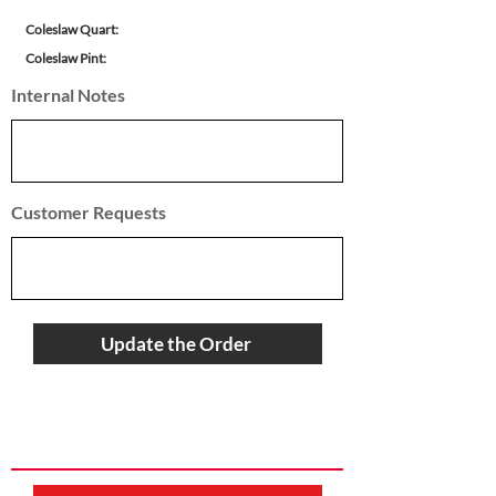
Coleslaw Quart:
Coleslaw Pint:
Internal Notes
Customer Requests
Update the Order