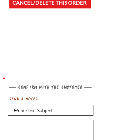
CANCEL/DELETE THIS ORDER
Confirm with the customer
Send a note: