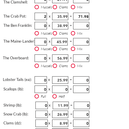
The Clamshell:
Mussels
Clams
Mix
The Crab Pot:
x
=
The Ben Franklin:
x
=
Mussels
Clams
Mix
The Maine-Lander:
x
=
Mussels
Clams
Mix
The Overboard:
x
=
Mussels
Clams
Mix
Lobster Tails (ea):
x
=
Scallops (lb):
x
=
Full
Half
Shrimp (lb):
x
=
Snow Crab (lb):
x
=
Clams (dz):
x
=