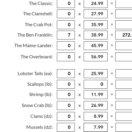
The Classic:
x
=
The Clamshell:
x
=
The Crab Pot:
x
=
The Ben Franklin:
x
=
The Maine-Lander:
x
=
The Overboard:
x
=
Lobster Tails (ea):
x
=
Scallops (lb):
x
=
Shrimp (lb):
x
=
Snow Crab (lb):
x
=
Clams (dz):
x
=
Mussels (dz):
x
=