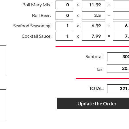
Boil Mary Mix:
x
=
Boil Beer:
=
x
Seafood Seasoning:
x
=
Cocktail Sauce:
x
=
Subtotal:
Tax:
TOTAL:
Update the Order