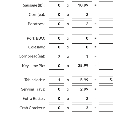
Sausage (lb):
x
=
Corn(ea):
x
=
Potatoes:
x
=
Pork BBQ:
x
=
Coleslaw:
x
=
Cornbread(ea):
x
=
Key Lime Pie:
x
=
Tablecloths:
x
=
Serving Trays:
x
=
Extra Butter:
x
=
Crab Crackers:
x
=