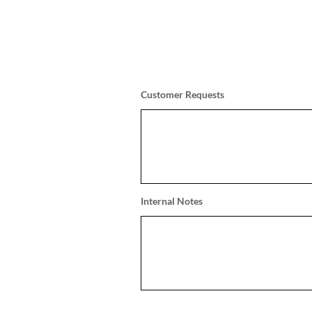
Customer Requests
Internal Notes