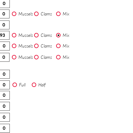
Mussels
Clams
Mix
Mussels
Clams
Mix
Mussels
Clams
Mix
Mussels
Clams
Mix
Full
Half