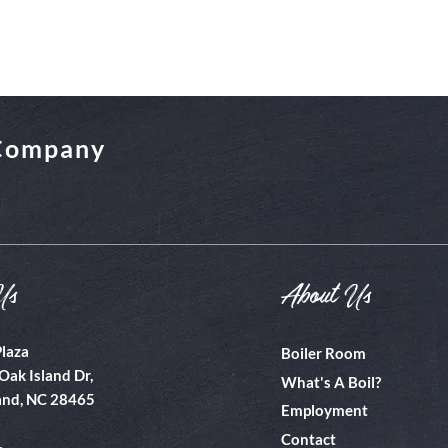
 Company
Us
About Us
Plaza
Boiler Room
Oak Island Dr,
What's A Boil?
and, NC 28465
Employment
Contact