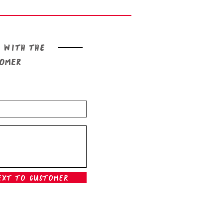
 with the
tomer
ext To Customer