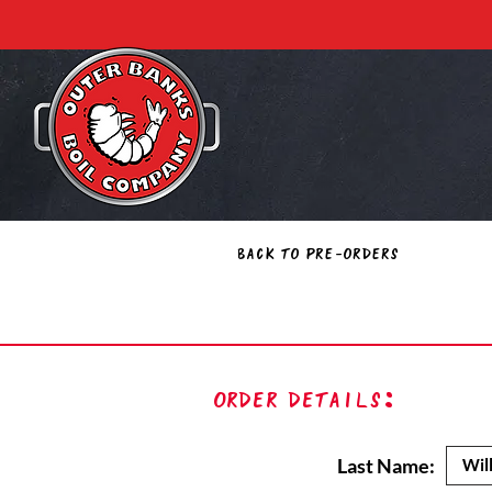
Back to Pre-Orders
Order Details:
Last Name: