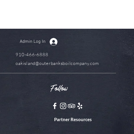
Admin Log In
910-466-6888
oakisland@outerbanksboilcompany.com
Follow
Partner Resources