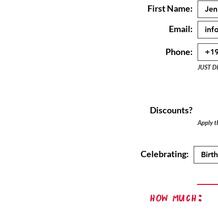
First Name:
Email:
Phone:
JUST D
Discounts?
Apply th
Celebrating:
How Much: