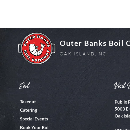
Outer Banks Boil
OAK ISLAND, NC
Eat
Visit 
Takeout
Publix 
5003 E 
Catering
Oak Isl
Special Events
Book Your Boil