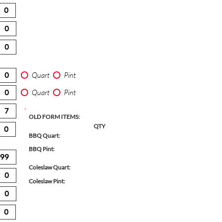
Quart
Pint
Quart
Pint
OLD FORM ITEMS:
QTY
BBQ Quart:
BBQ Pint:
Coleslaw Quart:
Coleslaw Pint: