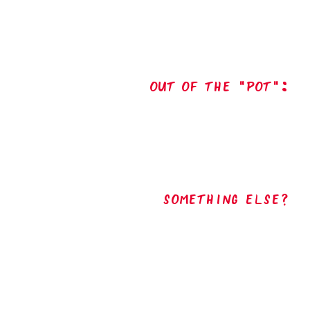
out of the "pot":
Something Else?