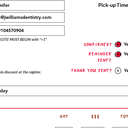
Pick-up Time
IGITS! MUST BEGIN with "+1"
Y
confirmed?
Reminder
Y
sent?
Thank you sent?
Y
is discount at the register.
AMT
$$$
TO