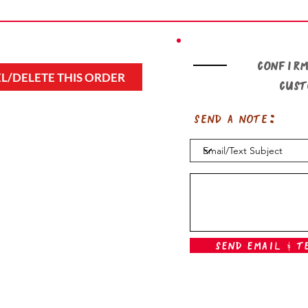
Confirm
L/DELETE THIS ORDER
cus
Send a note:
Send Email & T