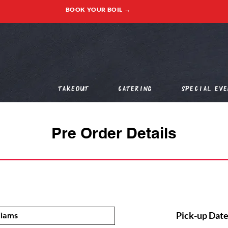
BOOK YOUR BOIL →
Takeout
Catering
Special Eve
Pre Order Details
Pick-up Date