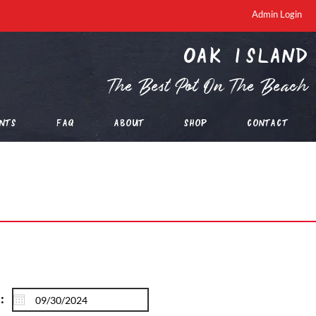
Admin Login
oak island
The Best Pot On The Beach
nts
FAQ
About
Shop
Contact
: