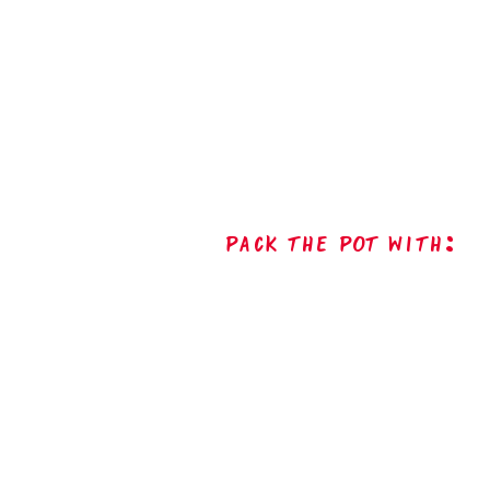
Pack The Pot with: